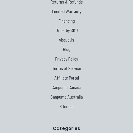
Returns & Refunds
Limited Warranty
Financing
Order by SKU
About Us
Blog
Privacy Policy
Terms of Service
Affiliate Portal
Canpump Canada
Canpump Australia
Sitemap
Categories