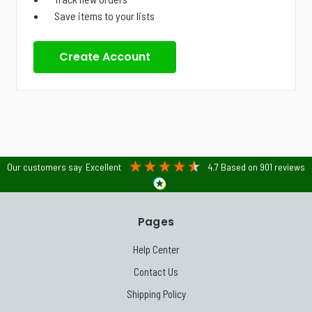
Save items to your lists
Create Account
Our customers say
Excellent
4.7
Based on
901
reviews
Pages
Help Center
Contact Us
Shipping Policy