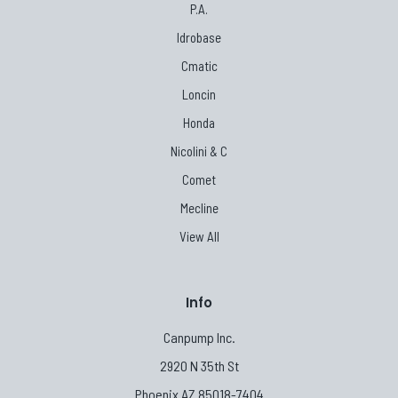
P.A.
Idrobase
Cmatic
Loncin
Honda
Nicolini & C
Comet
Mecline
View All
Info
Canpump Inc.
2920 N 35th St
Phoenix AZ 85018-7404