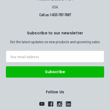
USA
Call us: 1-833-787-7867
Subscribe to our newsletter
Get the latest updates on new products and upcoming sales
Email
Address
Follow Us