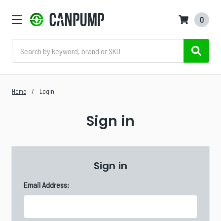
0
Search
Home
Login
Sign in
Sign in
Email Address: