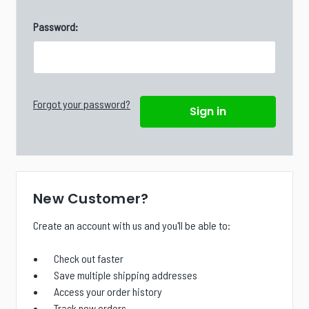
Password:
Forgot your password?
New Customer?
Create an account with us and you'll be able to:
Check out faster
Save multiple shipping addresses
Access your order history
Track new orders