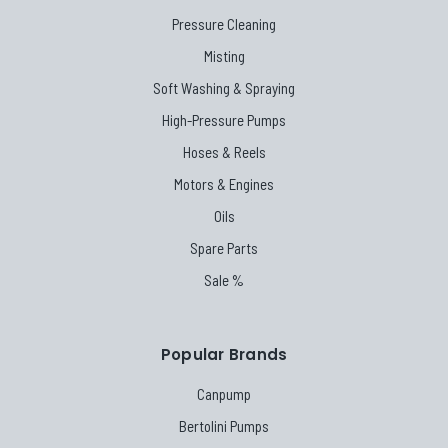
Pressure Cleaning
Misting
Soft Washing & Spraying
High-Pressure Pumps
Hoses & Reels
Motors & Engines
Oils
Spare Parts
Sale %
Popular Brands
Canpump
Bertolini Pumps