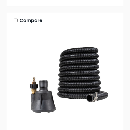
Compare