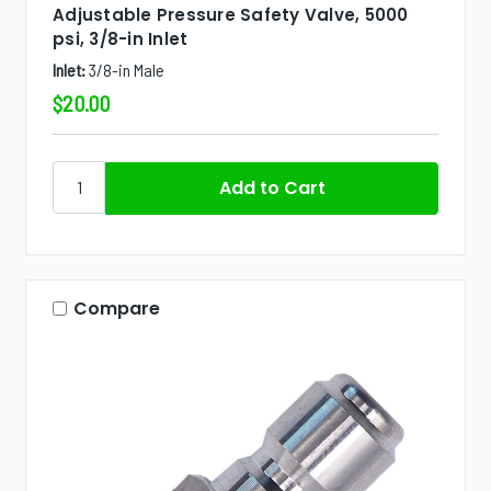
Adjustable Pressure Safety Valve, 5000
psi, 3/8-in Inlet
Inlet:
3/8-in Male
$20.00
Compare