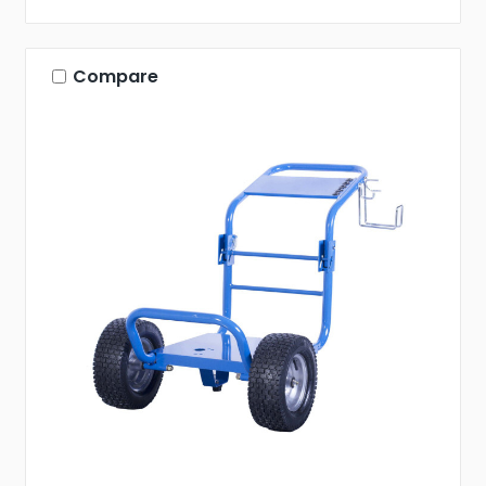
Compare