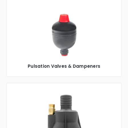
Pulsation Valves & Dampeners