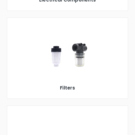
Filters