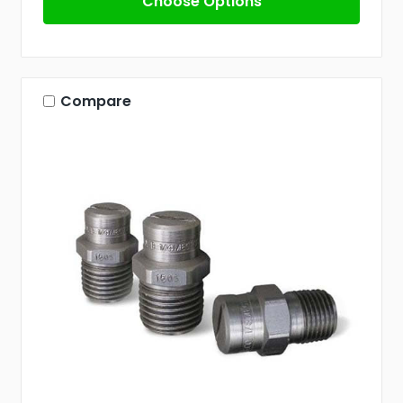
Choose Options
Compare