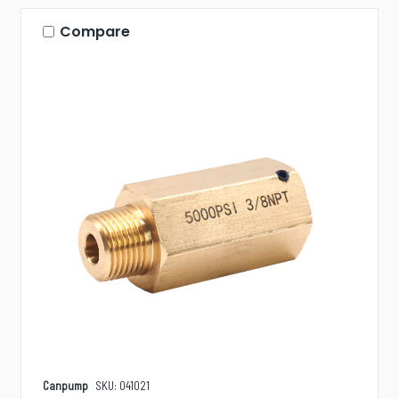
Compare
Canpump
SKU: 041021