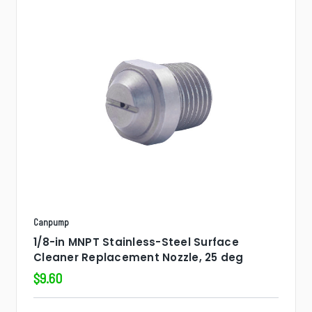
Canpump
1/8-in MNPT Stainless-Steel Surface
Cleaner Replacement Nozzle, 25 deg
$9.60