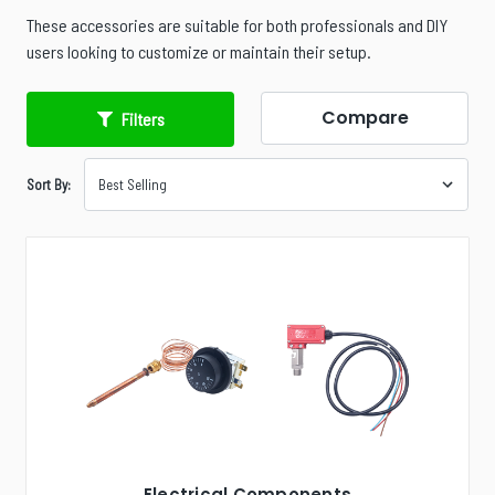
These accessories are suitable for both professionals and DIY
users looking to customize or maintain their setup.
Compare
Filters
Sort By:
Electrical Components