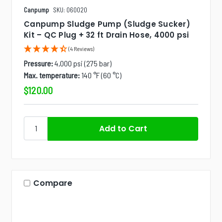
Canpump
SKU: 060020
Canpump Sludge Pump (Sludge Sucker)
Kit – QC Plug + 32 ft Drain Hose, 4000 psi
(4 Reviews)
Pressure:
4,000 psi (275 bar)
Max. temperature:
140 °F (60 °C)
$120.00
Compare