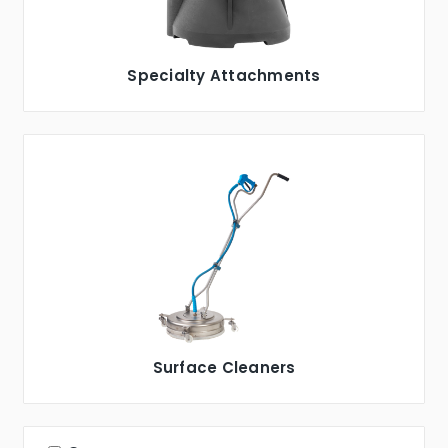
Specialty Attachments
Surface Cleaners