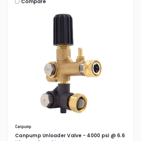
Compare
Canpump
Canpump Unloader Valve - 4000 psi @ 6.6