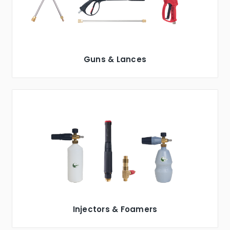
Guns & Lances
Injectors & Foamers