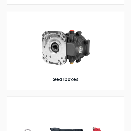
Gearboxes