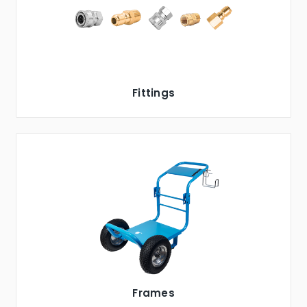
Fittings
Frames