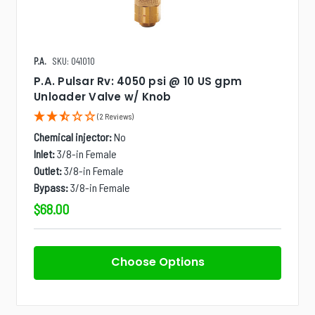
P.A.
SKU: 041010
P.A. Pulsar Rv: 4050 psi @ 10 US gpm
Unloader Valve w/ Knob
(2 Reviews)
Chemical injector:
No
Inlet:
3/8-in Female
Outlet:
3/8-in Female
Bypass:
3/8-in Female
$68.00
Choose Options