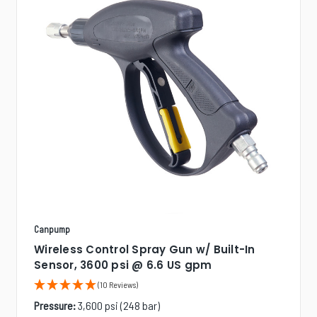
Canpump
Wireless Control Spray Gun w/ Built-In
Sensor, 3600 psi @ 6.6 US gpm
(10 Reviews)
Pressure:
3,600 psi (248 bar)