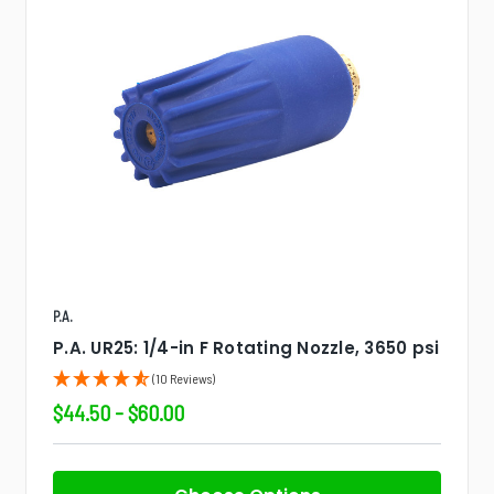
P.A.
P.A. UR25: 1/4-in F Rotating Nozzle, 3650 psi
(10 Reviews)
$44.50 - $60.00