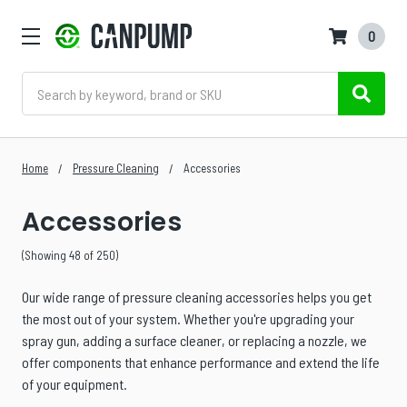
0
Search
Home
Pressure Cleaning
Accessories
Accessories
(Showing 48 of 250)
Our wide range of pressure cleaning accessories helps you get
the most out of your system. Whether you're upgrading your
spray gun, adding a surface cleaner, or replacing a nozzle, we
offer components that enhance performance and extend the life
of your equipment.