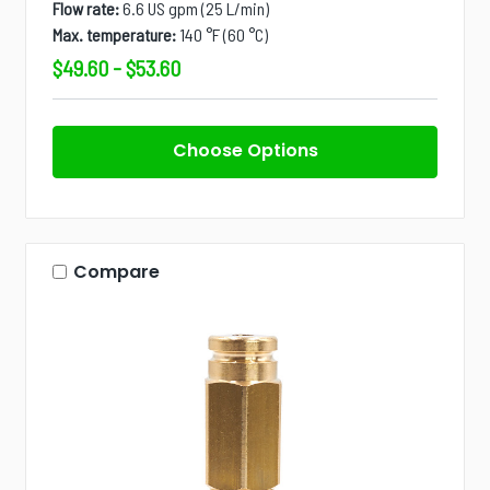
Flow rate:
6.6 US gpm (25 L/min)
Max. temperature:
140 °F (60 °C)
$49.60 - $53.60
Choose Options
Compare