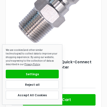
We use cookies (and other similar
technologies) to collect data to improve your
Canpump
SKU: 090039
shopping experience.
By using our website,
you're agreeing to the collection of data as
3/8-in Male NPT to 3/8-in Quick-Connect
described in our
Privacy Policy
.
Plug Stainless-Steel Adapter
Settings
(2 Reviews)
$5.60
Reject all
Accept All Cookies