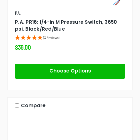
P.A.
P.A. PR16: 1/4-in M Pressure Switch, 3650
psi, Black/Red/Blue
(3 Reviews)
$36.00
Choose Options
Compare