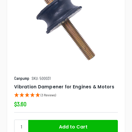
Canpump
SKU: 500031
Vibration Dampener for Engines & Motors
(3 Reviews)
$3.60