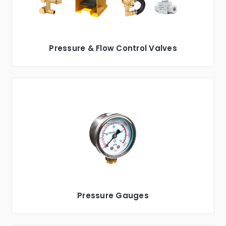
Pressure & Flow Control Valves
Pressure Gauges