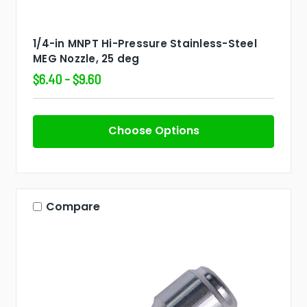
1/4-in MNPT Hi-Pressure Stainless-Steel
MEG Nozzle, 25 deg
$6.40 - $9.60
Choose Options
Compare