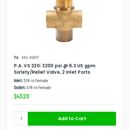
P.A.
SKU: 041017
P.A. VS 220: 3200 psi @ 6.3 US gpm
Safety/Relief Valve, 2 Inlet Ports
Inlet:
3/8-in Female
Outlet:
3/8-in Female
$43.20