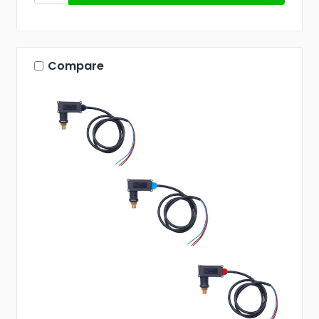
Compare