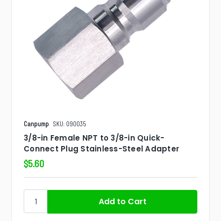
Canpump
SKU: 090035
3/8-in Female NPT to 3/8-in Quick-
Connect Plug Stainless-Steel Adapter
$5.60