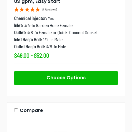
US gpm, Easy Start
(15 Reviews)
Chemical injector:
Yes
Inlet:
3/4-in Garden Hose Female
Outlet:
3/8-in Female or Quick-Connect Socket
Inlet Banjo Bolt:
1/2-in Male
Outlet Banjo Bolt:
3/8-in Male
$49.00 - $52.00
Choose Options
Compare