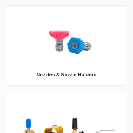
Nozzles & Nozzle Holders