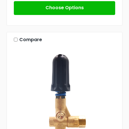
Choose Options
Compare