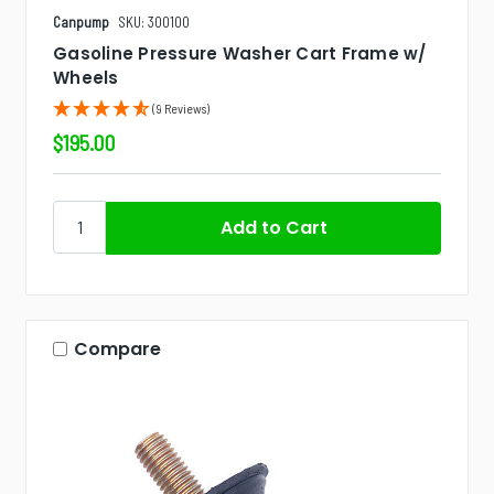
Canpump
SKU: 300100
Gasoline Pressure Washer Cart Frame w/
Wheels
(9 Reviews)
$195.00
Compare