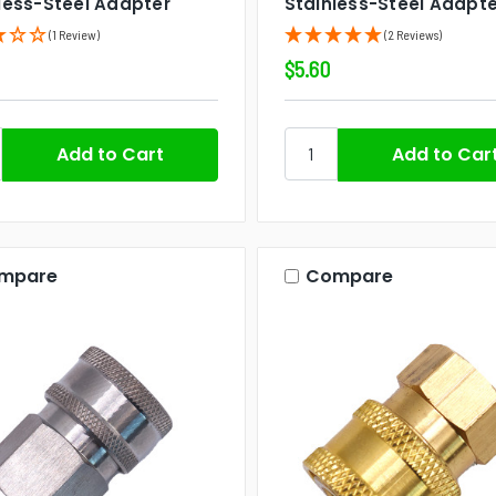
less-Steel Adapter
Stainless-Steel Adapte
(1 Review)
(2 Reviews)
$5.60
mpare
Compare