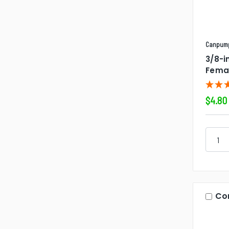
Canpum
3/8-i
Fema
$4.80
Co