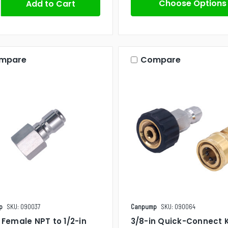
Choose Options
mpare
Compare
p
SKU: 090037
Canpump
SKU: 090064
n Female NPT to 1/2-in
3/8-in Quick-Connect K