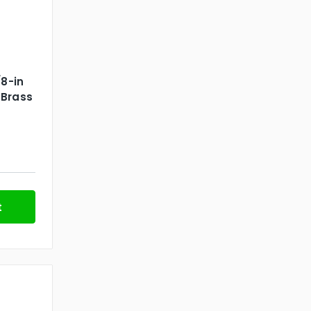
/8-in
 Brass