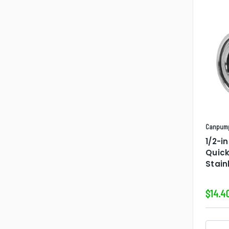
Canpum
1/2-i
Quic
Stain
$14.4