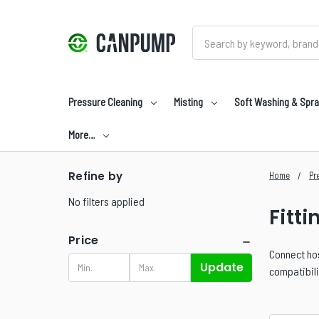
Search
Pressure Cleaning
Misting
Soft Washing & Spra
More…
Refine by
Home
Pr
No filters applied
Fitti
Price
Connect hos
Update
compatibil