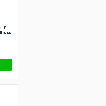
4-in
 Brass