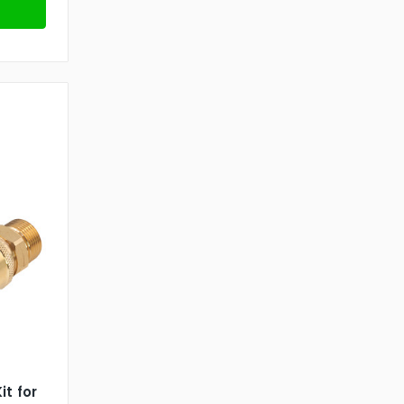
it for