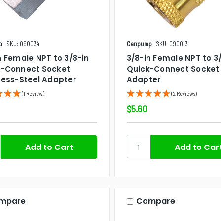
p
SKU: 090034
Canpump
SKU: 090013
n Female NPT to 3/8-in
3/8-in Female NPT to 3
k-Connect Socket
Quick-Connect Socket
less-Steel Adapter
Adapter
(1 Review)
(2 Reviews)
$5.60
mpare
Compare