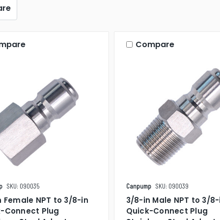
re
mpare
Compare
p
SKU: 090035
Canpump
SKU: 090039
n Female NPT to 3/8-in
3/8-in Male NPT to 3/8-
k-Connect Plug
Quick-Connect Plug