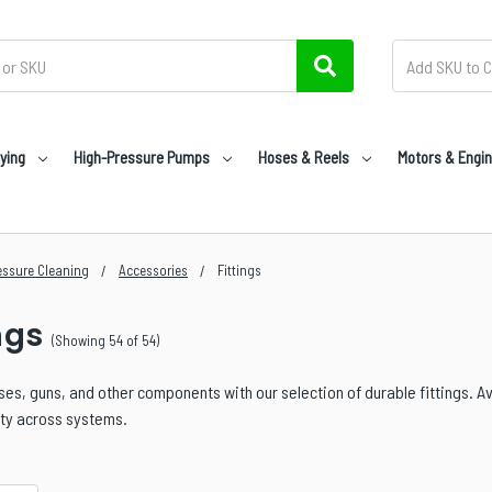
ying
High-Pressure Pumps
Hoses & Reels
Motors & Engi
essure Cleaning
Accessories
Fittings
ngs
(Showing 54 of 54)
es, guns, and other components with our selection of durable fittings. Av
ity across systems.