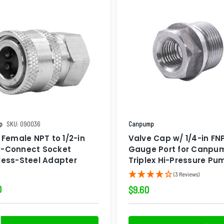
p
SKU: 090036
Canpump
n Female NPT to 1/2-in
Valve Cap w/ 1/4-in FN
k-Connect Socket
Gauge Port for Canpu
less-Steel Adapter
Triplex Hi-Pressure Pu
(3 Reviews)
0
$9.60