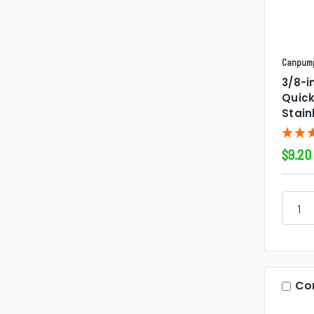
Canpum
3/8-i
Quic
Stain
$9.20
Co