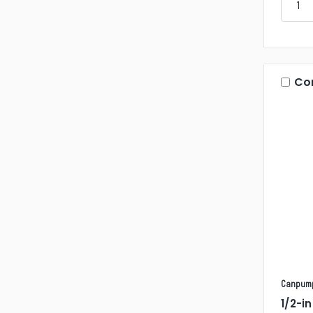
Co
Canpum
1/2-i