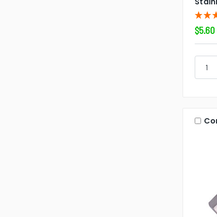
Stain
$5.60
Co