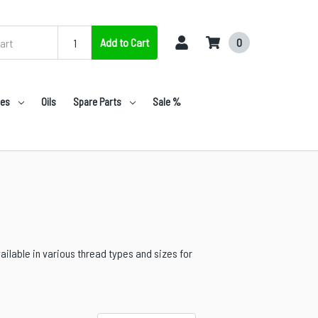
Add to Cart
0
nes
Oils
Spare Parts
Sale %
ailable in various thread types and sizes for