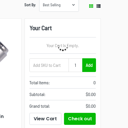
Sort By:
Your Cart
Your Cart Is Empty.
Add
Total Items:
0
Subtotal:
$0.00
Grand total:
$0.00
in
View Cart
Check out