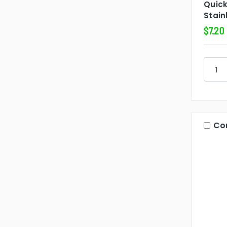
Quic
Stain
$7.20
Co