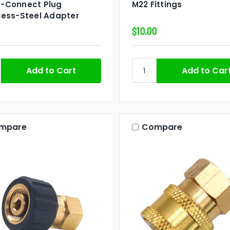
k-Connect Plug
M22 Fittings
less-Steel Adapter
$10.00
mpare
Compare