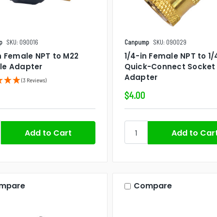
p
SKU: 090016
Canpump
SKU: 090029
n Female NPT to M22
1/4-in Female NPT to 1/
le Adapter
Quick-Connect Socket
Adapter
(3 Reviews)
$4.00
mpare
Compare