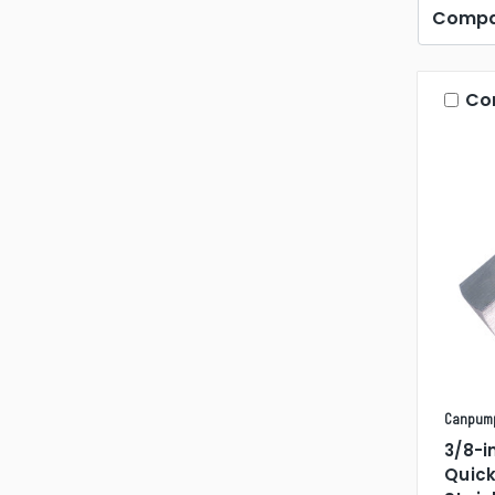
Compa
Co
Canpum
3/8-i
Quic