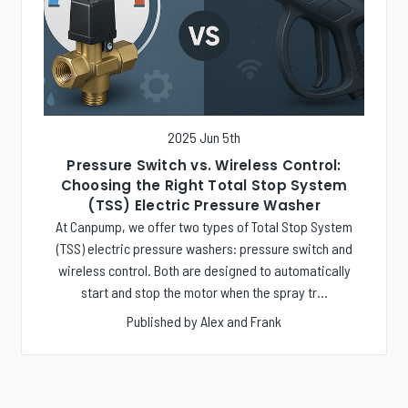
2025 Jun 5th
Pressure Switch vs. Wireless Control:
Choosing the Right Total Stop System
(TSS) Electric Pressure Washer
At Canpump, we offer two types of Total Stop System
(TSS) electric pressure washers: pressure switch and
wireless control. Both are designed to automatically
start and stop the motor when the spray tr…
Published by Alex and Frank