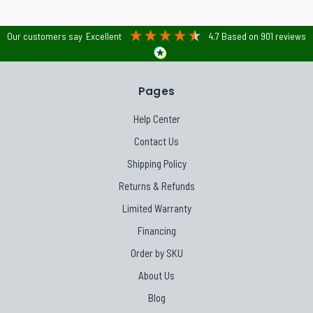
Our customers say
Excellent
4.7
Based on
901
reviews
Pages
Help Center
Contact Us
Shipping Policy
Returns & Refunds
Limited Warranty
Financing
Order by SKU
About Us
Blog