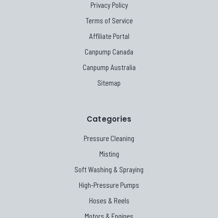
Privacy Policy
Terms of Service
Affiliate Portal
Canpump Canada
Canpump Australia
Sitemap
Categories
Pressure Cleaning
Misting
Soft Washing & Spraying
High-Pressure Pumps
Hoses & Reels
Motors & Engines