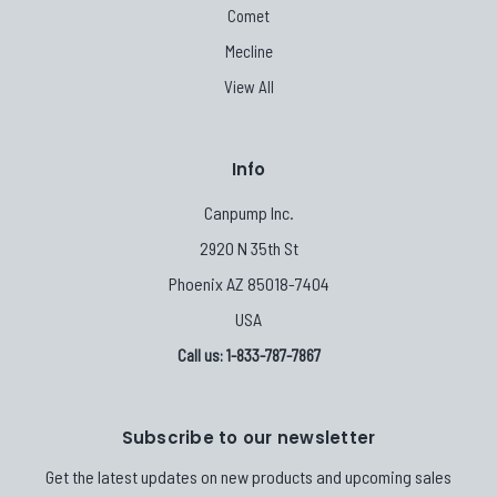
Comet
Mecline
View All
Info
Canpump Inc.
2920 N 35th St
Phoenix AZ 85018-7404
USA
Call us: 1-833-787-7867
Subscribe to our newsletter
Get the latest updates on new products and upcoming sales