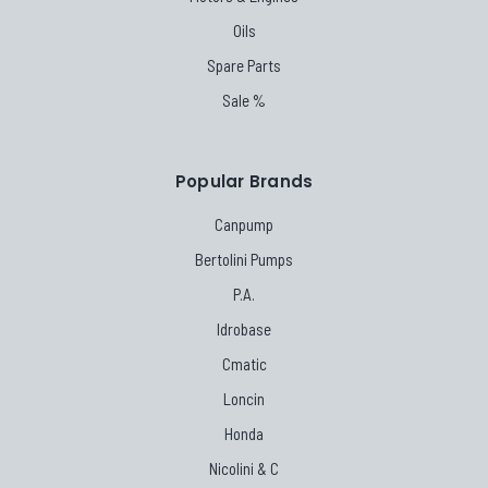
Oils
Spare Parts
Sale %
Popular Brands
Canpump
Bertolini Pumps
P.A.
Idrobase
Cmatic
Loncin
Honda
Nicolini & C