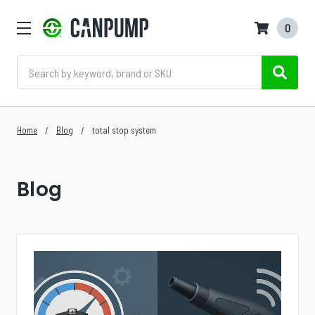
0
Search
Home
Blog
total stop system
Blog