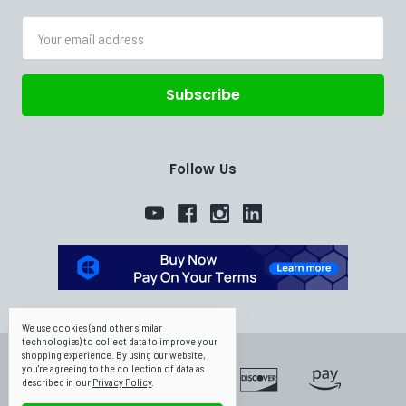
Email
Address
Follow Us
We use cookies (and other similar
technologies) to collect data to improve your
shopping experience.
By using our website,
you're agreeing to the collection of data as
described in our
Privacy Policy
.