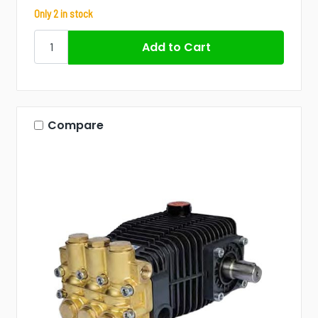
Only 2 in stock
Compare