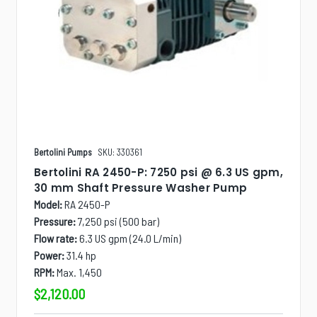
Bertolini Pumps
SKU: 330361
Bertolini RA 2450-P: 7250 psi @ 6.3 US gpm,
30 mm Shaft Pressure Washer Pump
Model:
RA 2450-P
Pressure:
7,250 psi (500 bar)
Flow rate:
6.3 US gpm (24.0 L/min)
Power:
31.4 hp
RPM:
Max. 1,450
$2,120.00