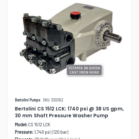
Bertolini Pumps
SKU: 330362
Bertolini CS 1512 LCK: 1740 psi @ 38 US gpm,
30 mm Shaft Pressure Washer Pump
Model:
CS 1512 LCK
Pressure:
1,740 psi (120 bar)