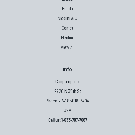
Honda
Nicolini & C
Comet
Mecline
View All
Info
Canpump Inc.
2920 N 35th St
Phoenix AZ 85018-7404
USA
Call us: 1-833-787-7867