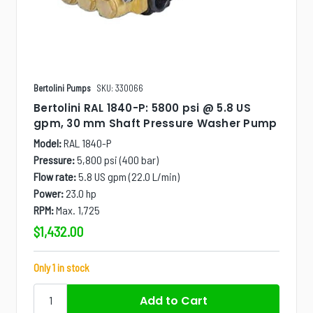
Bertolini Pumps
SKU: 330066
Bertolini RAL 1840-P: 5800 psi @ 5.8 US
gpm, 30 mm Shaft Pressure Washer Pump
Model:
RAL 1840-P
Pressure:
5,800 psi (400 bar)
Flow rate:
5.8 US gpm (22.0 L/min)
Power:
23.0 hp
RPM:
Max. 1,725
$1,432.00
Only 1 in stock