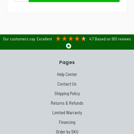
Our customers say
Excellent
4.7
Based on
901
reviews
Pages
Help Center
Contact Us
Shipping Policy
Returns & Refunds
Limited Warranty
Financing
Order by SKU