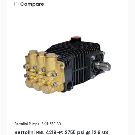
Compare
Bertolini Pumps
SKU: 330160
Bertolini RBL 4219-P: 2755 psi @ 12.9 US