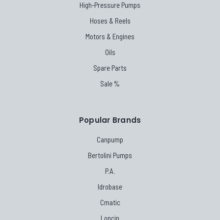
High-Pressure Pumps
Hoses & Reels
Motors & Engines
Oils
Spare Parts
Sale %
Popular Brands
Canpump
Bertolini Pumps
P.A.
Idrobase
Cmatic
Loncin