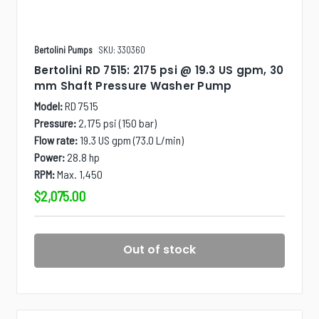
Bertolini Pumps
SKU: 330360
Bertolini RD 7515: 2175 psi @ 19.3 US gpm, 30
mm Shaft Pressure Washer Pump
Model:
RD 7515
Pressure:
2,175 psi (150 bar)
Flow rate:
19.3 US gpm (73.0 L/min)
Power:
28.8 hp
RPM:
Max. 1,450
$2,075.00
Out of stock