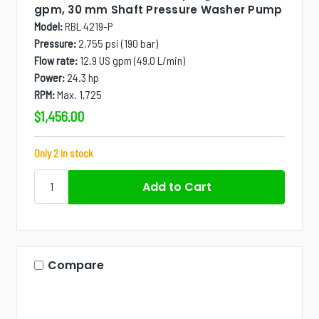
gpm, 30 mm Shaft Pressure Washer Pump
Model:
RBL 4219-P
Pressure:
2,755 psi (190 bar)
Flow rate:
12.9 US gpm (49.0 L/min)
Power:
24.3 hp
RPM:
Max. 1,725
$1,456.00
Only 2 in stock
Compare