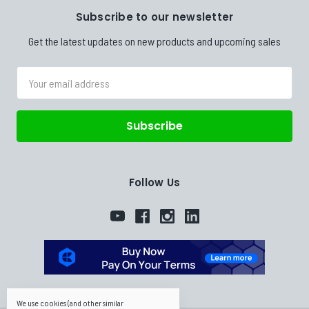
Subscribe to our newsletter
Get the latest updates on new products and upcoming sales
Email
Address
Follow Us
We use cookies (and other similar