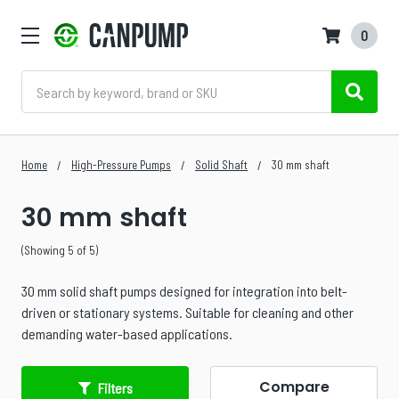
0
Search
Home
High-Pressure Pumps
Solid Shaft
30 mm shaft
30 mm shaft
(Showing 5 of 5)
30 mm solid shaft pumps designed for integration into belt-
driven or stationary systems. Suitable for cleaning and other
demanding water-based applications.
Compare
Filters