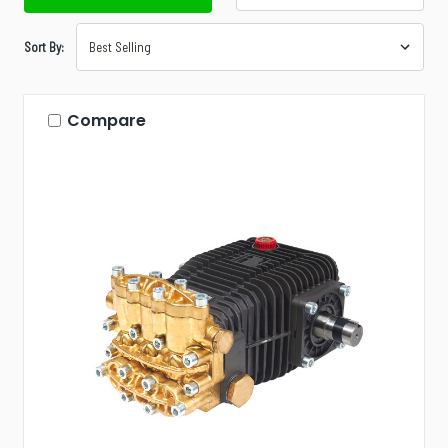
Sort By:
Compare