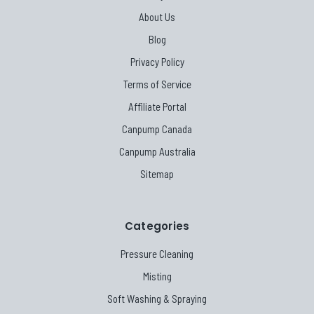
About Us
Blog
Privacy Policy
Terms of Service
Affiliate Portal
Canpump Canada
Canpump Australia
Sitemap
Categories
Pressure Cleaning
Misting
Soft Washing & Spraying