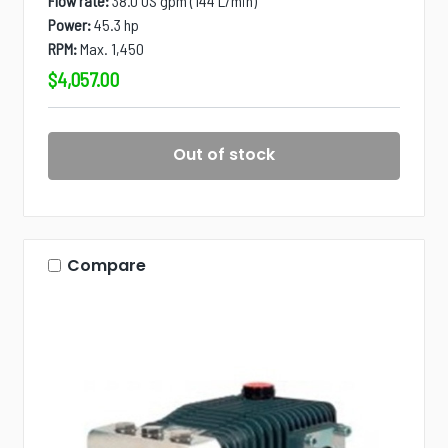
Flow rate:
38.0 US gpm (144 L/min)
Power:
45.3 hp
RPM:
Max. 1,450
$4,057.00
Out of stock
Compare