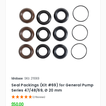
Idrobase
SKU: 211069
Seal Packings (Kit #69) for General Pump
Series 47/48/69, Ø 20 mm
(2 Reviews)
$50.00