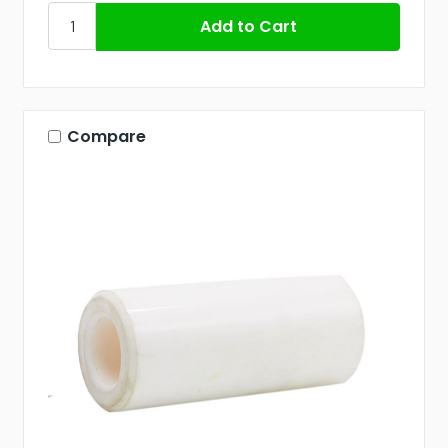
Compare