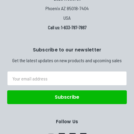
Phoenix AZ 85018-7404
USA
Call us: 1-833-787-7867
Subscribe to our newsletter
Get the latest updates on new products and upcoming sales
Email
Address
Follow Us