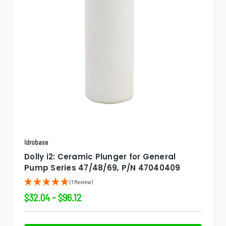
Idrobase
Dolly i2: Ceramic Plunger for General
Pump Series 47/48/69, P/N 47040409
(1 Review)
$32.04 - $96.12