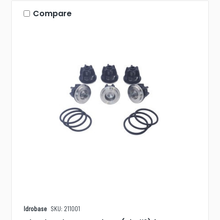
Compare
Idrobase
SKU: 211001