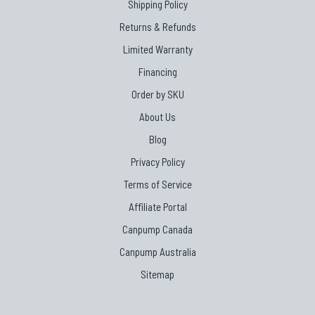
Shipping Policy
Returns & Refunds
Limited Warranty
Financing
Order by SKU
About Us
Blog
Privacy Policy
Terms of Service
Affiliate Portal
Canpump Canada
Canpump Australia
Sitemap