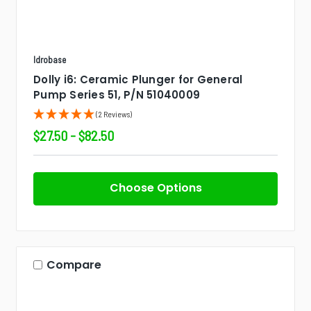
Idrobase
Dolly i6: Ceramic Plunger for General
Pump Series 51, P/N 51040009
(2 Reviews)
$27.50 - $82.50
Choose Options
Compare