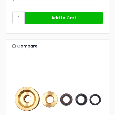
Compare