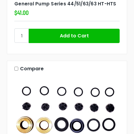
General Pump Series 44/51/63/63 HT-HTS
$41.00
Compare