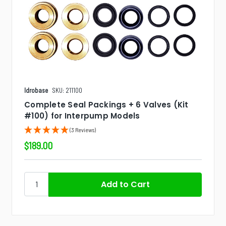
Idrobase
SKU: 211100
Complete Seal Packings + 6 Valves (Kit
#100) for Interpump Models
(3 Reviews)
$189.00