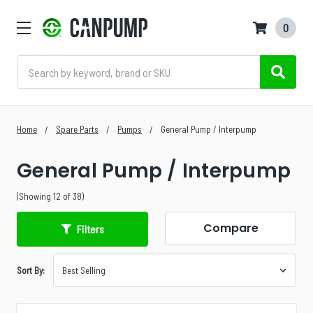
0
Search
Home
Spare Parts
Pumps
General Pump / Interpump
General Pump / Interpump
(Showing 12 of 38)
Compare
Filters
Sort By: