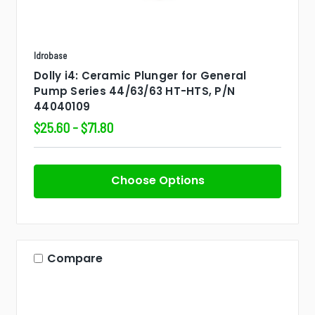
Idrobase
Dolly i4: Ceramic Plunger for General
Pump Series 44/63/63 HT-HTS, P/N
44040109
$25.60 - $71.80
Choose Options
Compare