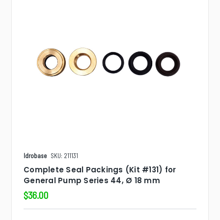
Idrobase
SKU: 211131
Complete Seal Packings (Kit #131) for
General Pump Series 44, Ø 18 mm
$36.00