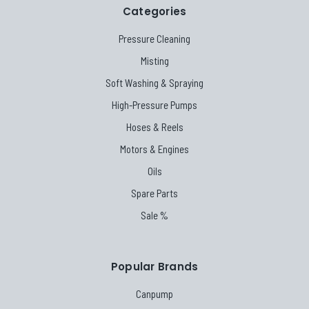
Categories
Pressure Cleaning
Misting
Soft Washing & Spraying
High-Pressure Pumps
Hoses & Reels
Motors & Engines
Oils
Spare Parts
Sale %
Popular Brands
Canpump