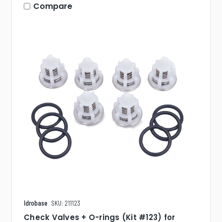
Compare
Idrobase
SKU: 211123
Check Valves + O-rings (Kit #123) for