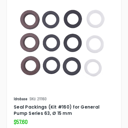
Idrobase
SKU: 211160
Seal Packings (Kit #160) for General
Pump Series 63, Ø 15 mm
$57.60