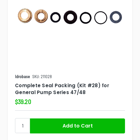
Idrobase
SKU: 211028
Complete Seal Packing (Kit #28) for
General Pump Series 47/48
$39.20