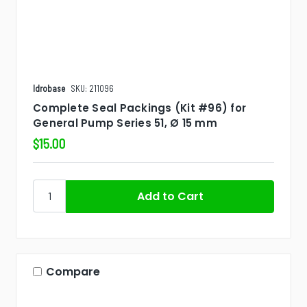
Idrobase
SKU: 211096
Complete Seal Packings (Kit #96) for
General Pump Series 51, Ø 15 mm
$15.00
Compare