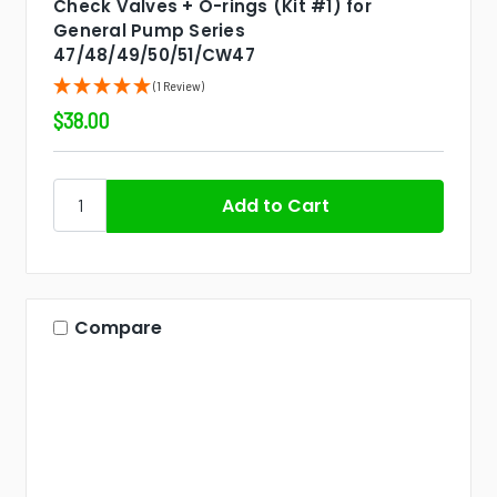
Check Valves + O-rings (Kit #1) for
General Pump Series
47/48/49/50/51/CW47
(1 Review)
$38.00
Compare