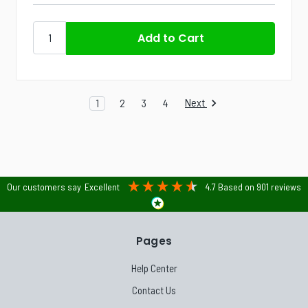
Next
1
2
3
4
Our customers say
Excellent
4.7
Based on
901
reviews
Pages
Help Center
Contact Us