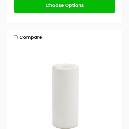
Choose Options
Compare