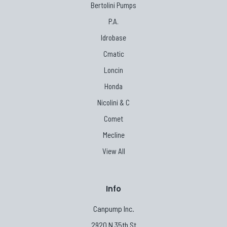
Bertolini Pumps
P.A.
Idrobase
Cmatic
Loncin
Honda
Nicolini & C
Comet
Mecline
View All
Info
Canpump Inc.
2920 N 35th St