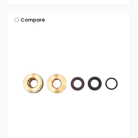
Compare