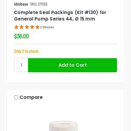
Idrobase
SKU: 211130
Complete Seal Packings (Kit #130) for
General Pump Series 44, Ø 15 mm
(1 Review)
$36.00
Only 2 in stock
Compare