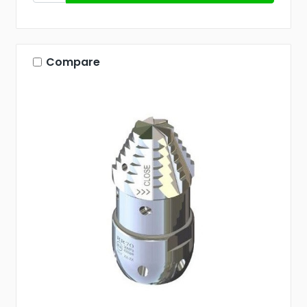
Compare