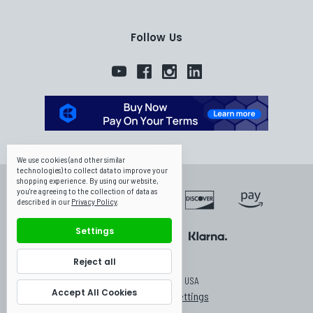
Follow Us
We use cookies (and other similar
technologies) to collect data to improve your
shopping experience.
By using our website,
you're agreeing to the collection of data as
described in our
Privacy Policy
.
Settings
Reject all
© 2026 Canpump USA
Accept All Cookies
Manage Cookie Settings