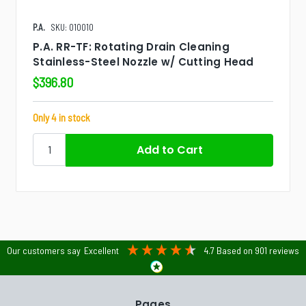
P.A.
SKU: 010010
P.A. RR-TF: Rotating Drain Cleaning
Stainless-Steel Nozzle w/ Cutting Head
$396.80
Only 4 in stock
Our customers say
Excellent
4.7
Based on
901
reviews
Pages