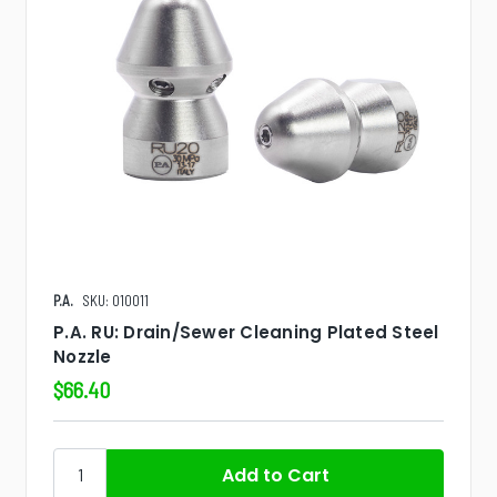
P.A.
SKU: 010011
P.A. RU: Drain/Sewer Cleaning Plated Steel
Nozzle
$66.40