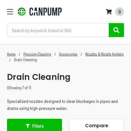
0
Search
Home
Pressure Cleaning
Accessories
Nozzles & Nozzle Holders
Drain Cleaning
Drain Cleaning
(Showing 7 of 7)
Specialized nozzles designed to clear blockages in pipes and
drains using high-pressure water.
Compare
Filters