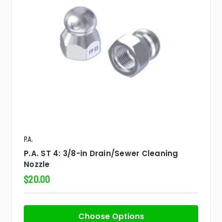
P.A.
P.A. ST 4: 3/8-in Drain/Sewer Cleaning
Nozzle
$20.00
Choose Options