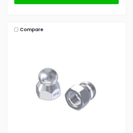
Compare