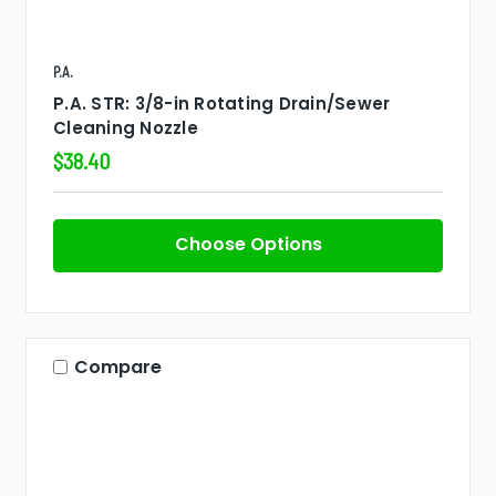
P.A.
P.A. STR: 3/8-in Rotating Drain/Sewer
Cleaning Nozzle
$38.40
Choose Options
Compare