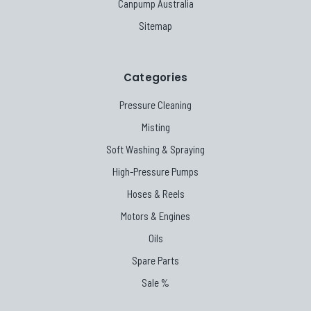
Canpump Australia
Sitemap
Categories
Pressure Cleaning
Misting
Soft Washing & Spraying
High-Pressure Pumps
Hoses & Reels
Motors & Engines
Oils
Spare Parts
Sale %