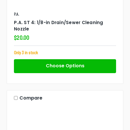
P.A.
P.A. ST 4: 1/8-in Drain/Sewer Cleaning
Nozzle
$20.00
Only 3 in stock
Choose Options
Compare