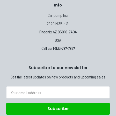
Info
Canpump Inc.
2920 N 35th St
Phoenix AZ 85018-7404
USA
Call us: 1-833-787-7867
Subscribe to our newsletter
Get the latest updates on new products and upcoming sales
Email
Address