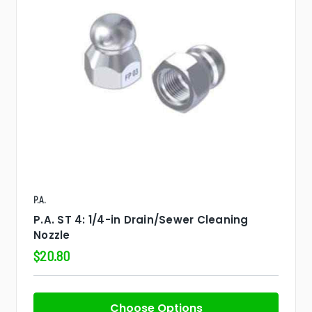
P.A.
P.A. ST 4: 1/4-in Drain/Sewer Cleaning
Nozzle
$20.80
Choose Options