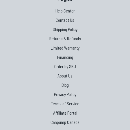
Help Center
Contact Us
Shipping Policy
Returns & Refunds
Limited Warranty
Financing
Order by SKU
About Us
Blog
Privacy Policy
Terms of Service
Affiliate Portal
Canpump Canada