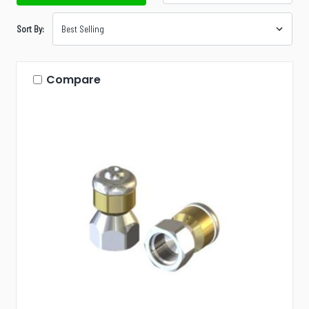
Sort By:
Compare