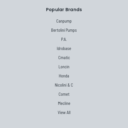
Popular Brands
Canpump
Bertolini Pumps
P.A.
Idrobase
Cmatic
Loncin
Honda
Nicolini & C
Comet
Mecline
View All