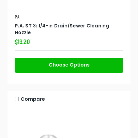
P.A.
P.A. ST 3: 1/4-in Drain/Sewer Cleaning
Nozzle
$19.20
Choose Options
Compare