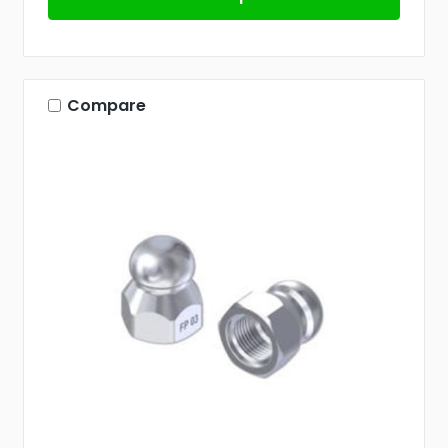
Compare