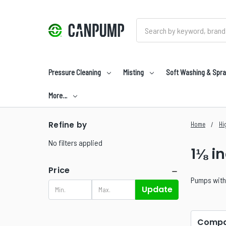
Search
Pressure Cleaning
Misting
Soft Washing & Spra
More…
Refine by
Home
Hi
No filters applied
1⅛ i
Price
Pumps with 
Update
Compa