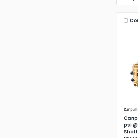
Co
Canpum
Canp
psi @
Shaft