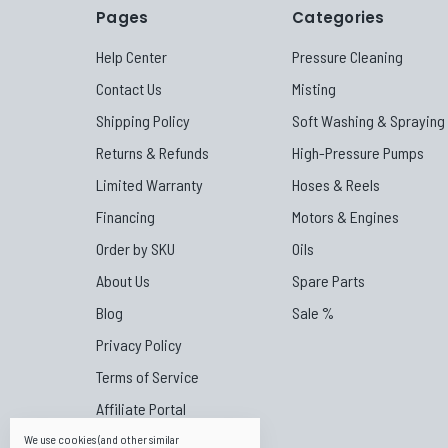
Pages
Categories
Help Center
Pressure Cleaning
Contact Us
Misting
Shipping Policy
Soft Washing & Spraying
Returns & Refunds
High-Pressure Pumps
Limited Warranty
Hoses & Reels
Financing
Motors & Engines
Order by SKU
Oils
About Us
Spare Parts
Blog
Sale %
Privacy Policy
Terms of Service
Affiliate Portal
Canpump Canada
We use cookies (and other similar