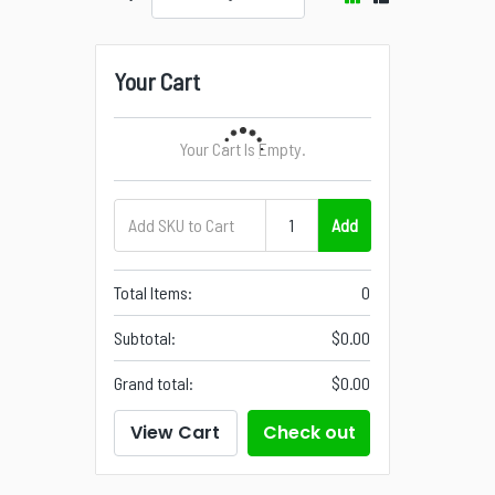
Your Cart
Your Cart Is Empty.
Add
Total Items:
0
Subtotal:
$0.00
Grand total:
$0.00
View Cart
Check out