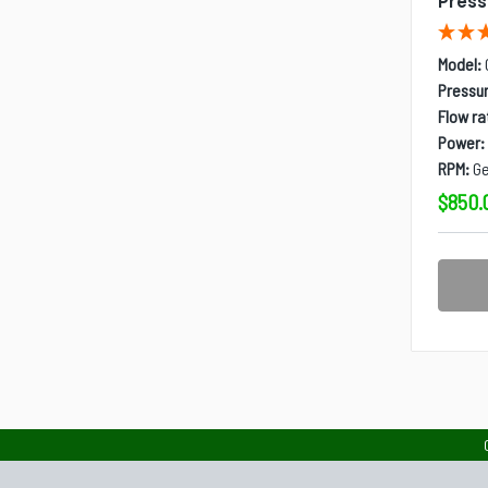
Pres
Model:
Pressur
Flow ra
Power:
RPM:
Ge
$850.