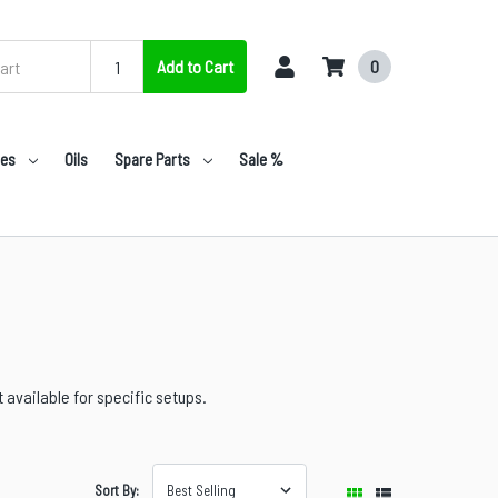
Add to Cart
0
nes
Oils
Spare Parts
Sale %
available for specific setups.
Sort By: