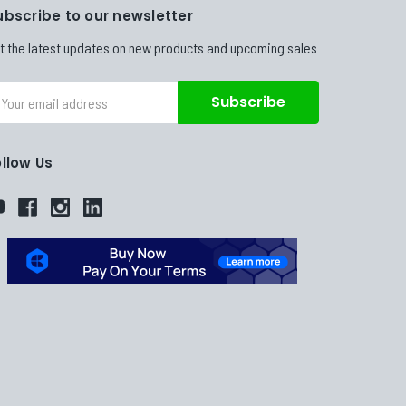
ubscribe to our newsletter
t the latest updates on new products and upcoming sales
ail
dress
ollow Us