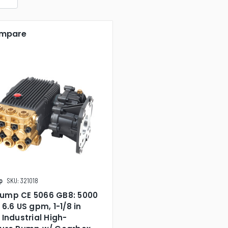
mpare
p
SKU: 321018
ump CE 5066 GB8: 5000
 6.6 US gpm, 1-1/8 in
 Industrial High-