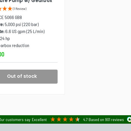
sure Pump w/ Gearbox
(1 Review)
CE 5066 GB8
e:
5,000 psi (220 bar)
te:
6.6 US gpm (25 L/min)
24 hp
arbox reduction
00
Out of stock
Our customers say
Excellent
4.7
Based on
901
reviews