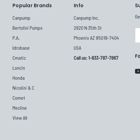
Popular Brands
Info
S
Ge
Canpump
Canpump Inc.
Bertolini Pumps
2920 N 35th St
Em
P.A.
Phoenix AZ 85018-7404
Ad
Idrobase
USA
F
Cmatic
Call us: 1-833-787-7867
Loncin
Honda
Nicolini & C
Comet
Mecline
View All