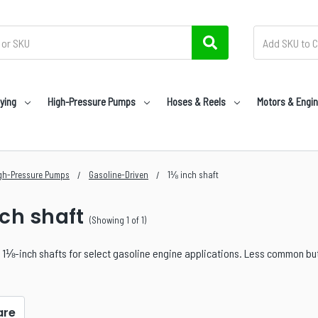
ying
High-Pressure Pumps
Hoses & Reels
Motors & Engi
gh-Pressure Pumps
Gasoline-Driven
1⅛ inch shaft
nch shaft
(Showing 1 of 1)
1⅛-inch shafts for select gasoline engine applications. Less common but 
re