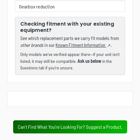
Gearbox reduction
Checking fitment with your existing
equipment?
See which replacement parts we carry fit models from
other brands
in our
Known Fitment Information
.
Only models we’ve verified appear there—if your unit isn’t
Ask us below
listed, it may still be compatible.
in the
Questions tab if you’re unsure.
Is there a specific product, accessory, part, or
configuration you wish we stocked?
Next
Value Tier
Professional Tier
Industrial Tier
Can’t Find What You’re Looking For? Suggest a Product.