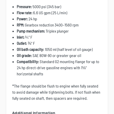
Pressure:
5000 psi (345 bar)
Flow rate:
6.6 US gpm (25 L/min)
Power:
24 hp
RPM:
Gearbox reduction 3400–1560 rpm
Pump mechanism:
Triplex plunger
Inlet:
¾″ F
Outlet:
⅜″ F
Oil bath capacity:
1050 ml (half level of oil gauge)
Oil grade:
SAE 80W-90 or greater gear oil
Compatibility:
S
tandard G2 mounting flange for up to
24 hp direct-drive gasoline engines with 1⅛″
horizontal shafts
*The flange should be flush to engine when fully seated
to avoid damage while tightening bolts. If not flush when
fully seated on shaft, then spacers are required.
Additional Information