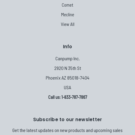
Comet
Mecline
View All
Info
Canpump Inc.
2920 N 35th St
Phoenix AZ 85018-7404
USA
Call us: 1-833-787-7867
Subscribe to our newsletter
Get the latest updates on new products and upcoming sales