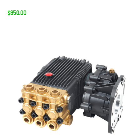
$850.00