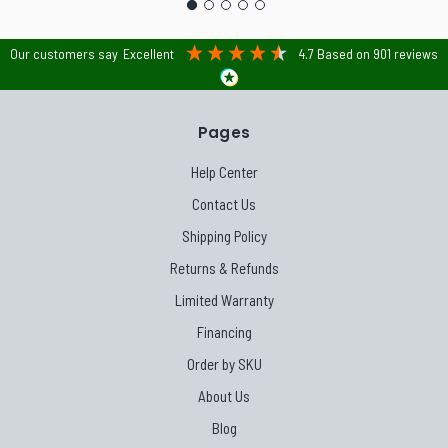
Our customers say
Excellent
4.7
Based on
901
reviews
Pages
Help Center
Contact Us
Shipping Policy
Returns & Refunds
Limited Warranty
Financing
Order by SKU
About Us
Blog