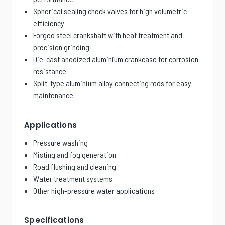
Spherical sealing check valves for high volumetric
efficiency
Forged steel crankshaft with heat treatment and
precision grinding
Die-cast anodized aluminium crankcase for corrosion
resistance
Split-type aluminium alloy connecting rods for easy
maintenance
Applications
Pressure washing
Misting and fog generation
Road flushing and cleaning
Water treatment systems
Other high-pressure water applications
Specifications