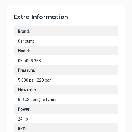
Extra Information
Brand:
Canpump
Model:
CE 5066 GB8
Pressure:
5,000 psi (220 bar)
Flow rate:
6.6 US gpm (25 L/min)
Power:
24 hp
RPM: