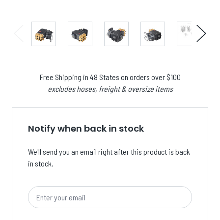
Free Shipping in 48 States on orders over $100
excludes hoses, freight & oversize items
Notify when back in stock
We'll send you an email right after this product is back
in stock.