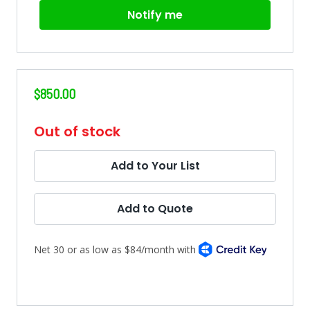
Notify me
$850.00
in
Out of stock
stock
Add to Your List
Add to Quote