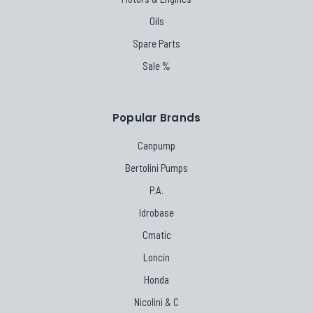
Oils
Spare Parts
Sale %
Popular Brands
Canpump
Bertolini Pumps
P.A.
Idrobase
Cmatic
Loncin
Honda
Nicolini & C