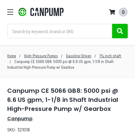
0
Search
Home
High-Pressure Pumps
Gasoline-Driven
1⅛ inch shaft
Canpump CE 5066 GB8: 5000 psi @ 6.6 US gpm, 1-1/8 in Shaft
Industrial High-Pressure Pump w/ Gearbox
Canpump CE 5066 GB8: 5000 psi @
6.6 US gpm, 1-1/8 in Shaft Industrial
High-Pressure Pump w/ Gearbox
Canpump
SKU:
321018