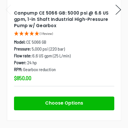
Canpump CE 5066 GB: 5000 psi @ 6.6 US
gpm, 1-in Shaft Industrial High-Pressure
Pump w/ Gearbox
(1 Review)
Model:
CE 5066 GB
Pressure:
5,000 psi (220 bar)
Flow rate:
6.6 US gpm (25 L/min)
Power:
24 hp
RPM:
Gearbox reduction
$850.00
Choose Options