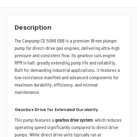
Description
The Canpump CE 5066 GB8 is a premium 18 mm plunger
pump for direct-drive gas engines, delivering ultra-high
pressure and consistent flow. Its gearbox cuts engine
RPM in half, greatly extending pump life and reliability.
Built for demanding industrial applications, it features a
low-resistance manifold and advanced components for
maximum durability, efficiency, and minimal
maintenance.
Gearbox Drive for Extended Durability
This pump features a
, which reduces
gearbox drive system
operating speed significantly compared to direct drive
pumps. While direct drive units typically run at