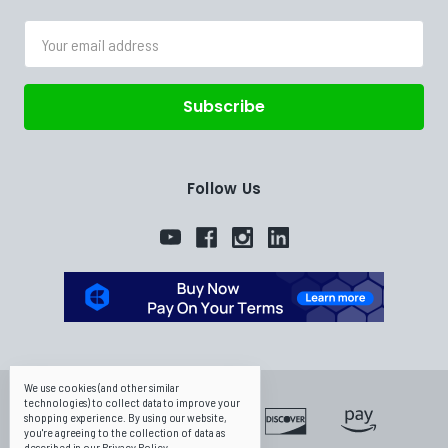
Email
Address
Follow Us
We use cookies (and other similar
technologies) to collect data to improve your
shopping experience.
By using our website,
you're agreeing to the collection of data as
described in our
Privacy Policy
.