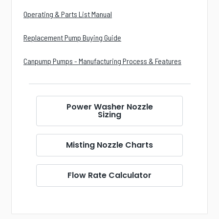
Operating & Parts List Manual
Replacement Pump Buying Guide
Canpump Pumps - Manufacturing Process & Features
Power Washer Nozzle
Sizing
Misting Nozzle Charts
Flow Rate Calculator