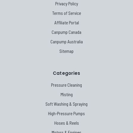
Privacy Policy
Terms of Service
Affiliate Portal
Canpump Canada
Canpump Australia
Sitemap
Categories
Pressure Cleaning
Misting
Soft Washing & Spraying
High-Pressure Pumps
Hoses & Reels
Motors & Engines