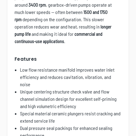
around
, gearbox-driven pumps operate at
3400 rpm
much lower speeds — often between
1500 and 1750
depending on the configuration. This slower
rpm
operation reduces wear and heat, resulting in
longer
and making it ideal for
pump life
commercial and
.
continuous-use applications
Features
Low flow resistance manifold improves water inlet
efficiency and reduces cavitation, vibration, and
noise
Unique centering structure check valve and flow
channel simulation design for excellent self-priming
and high volumetric efficiency
Special material ceramic plungers resist cracking and
extend service life
Dual pressure seal packings for enhanced sealing
performance