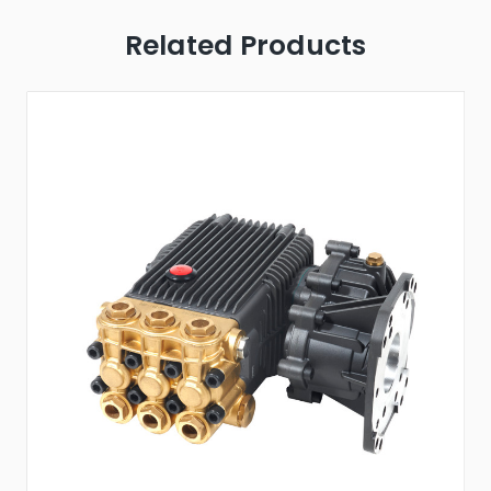
Related Products