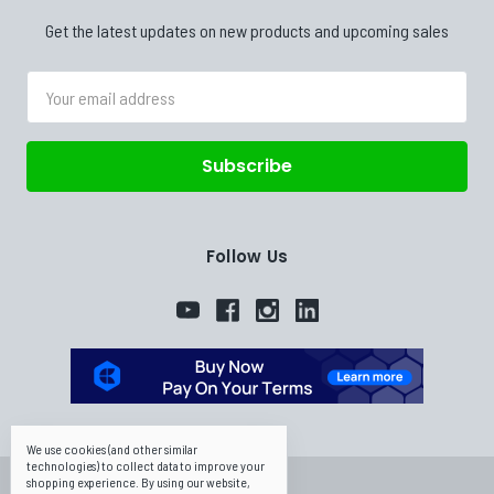
Get the latest updates on new products and upcoming sales
Email
Address
Follow Us
We use cookies (and other similar
technologies) to collect data to improve your
shopping experience.
By using our website,