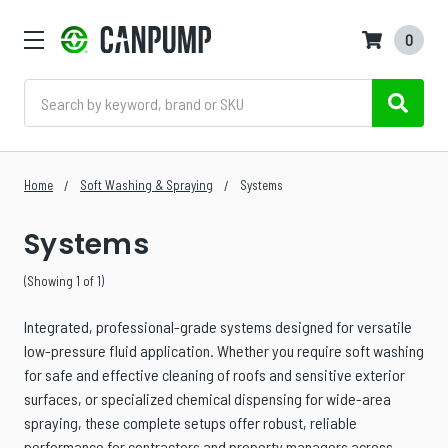
0
Search
Home
Soft Washing & Spraying
Systems
Systems
(Showing 1 of 1)
Integrated, professional-grade systems designed for versatile
low-pressure fluid application. Whether you require soft washing
for safe and effective cleaning of roofs and sensitive exterior
surfaces, or specialized chemical dispensing for wide-area
spraying, these complete setups offer robust, reliable
performance for contractors and property managers across