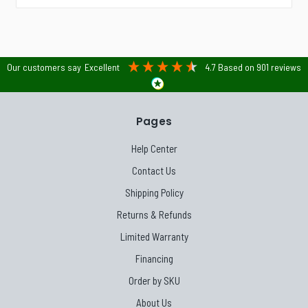
Our customers say
Excellent
4.7
Based on
901
reviews
Pages
Help Center
Contact Us
Shipping Policy
Returns & Refunds
Limited Warranty
Financing
Order by SKU
About Us