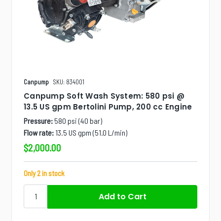
Canpump
SKU: 834001
Canpump Soft Wash System: 580 psi @
13.5 US gpm Bertolini Pump, 200 cc Engine
Pressure:
580 psi (40 bar)
Flow rate:
13.5 US gpm (51.0 L/min)
$2,000.00
Only 2 in stock