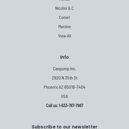
Nicolini & C
Comet
Mecline
View All
Info
Canpump Inc.
2920 N 35th St
Phoenix AZ 85018-7404
USA
Call us: 1-833-787-7867
Subscribe to our newsletter