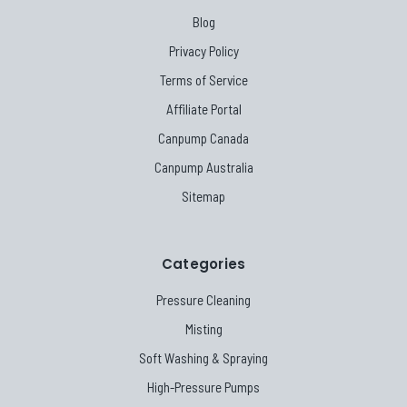
Blog
Privacy Policy
Terms of Service
Affiliate Portal
Canpump Canada
Canpump Australia
Sitemap
Categories
Pressure Cleaning
Misting
Soft Washing & Spraying
High-Pressure Pumps