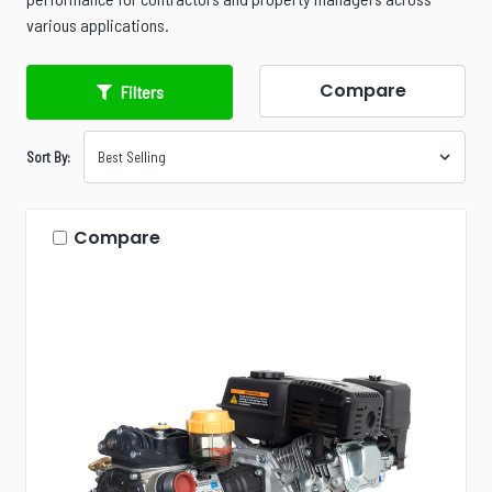
various applications.
Compare
Filters
Sort By:
Compare