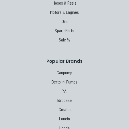
Hoses & Reels
Motors & Engines
Oils
Spare Parts
Sale %
Popular Brands
Canpump
Bertolini Pumps
P.A.
Idrobase
Cmatic
Loncin
Honda