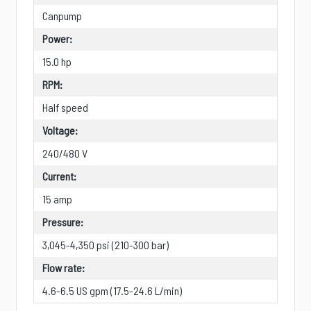
Canpump
Power:
15.0 hp
RPM:
Half speed
Voltage:
240/480 V
Current:
15 amp
Pressure:
3,045-4,350 psi (210-300 bar)
Flow rate:
4.6-6.5 US gpm (17.5-24.6 L/min)