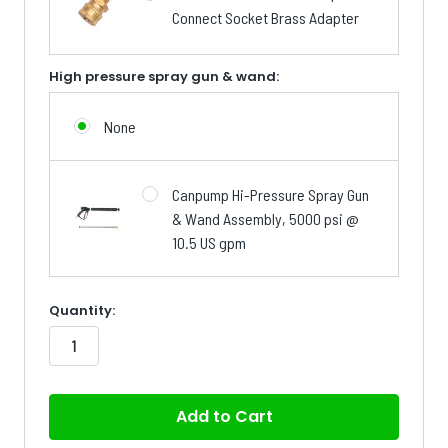
Connect Socket Brass Adapter
High pressure spray gun & wand:
None
Canpump Hi-Pressure Spray Gun
& Wand Assembly, 5000 psi @
10.5 US gpm
in
Quantity:
stock