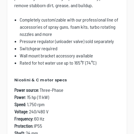
remove stubborn dirt, grease, and buildup.
Completely customizable with our professional line of
accessories of spray guns, foam kits, turbo rotating
nozzles and more
Pressure regulator (unloader valve) sold separately
Switchgear required
Wall mount bracket accessory available
Rated for hot water use up to 165°F (74°C)
Nicolini & C motor specs
Three-Phase
Power source:
15 hp (11 kW)
Power:
1,750 rpm
Speed:
240/480 V
Voltage:
60 Hz
Frequency:
IP55
Protection:
24 mm
Shaft: