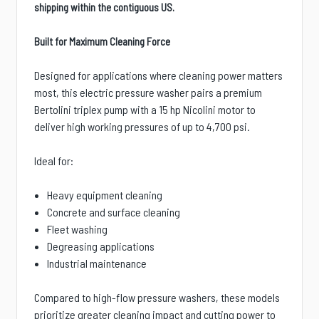
shipping within the contiguous US.
Built for Maximum Cleaning Force
Designed for applications where cleaning power matters
most, this electric pressure washer pairs a premium
Bertolini triplex pump with a 15 hp Nicolini motor to
deliver high working pressures of up to 4,700 psi.
Ideal for:
Heavy equipment cleaning
Concrete and surface cleaning
Fleet washing
Degreasing applications
Industrial maintenance
Compared to high-flow pressure washers, these models
prioritize greater cleaning impact and cutting power to