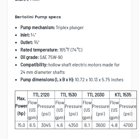
Bertolini Pump specs
Pump mechanism:
Triplex plunger
Inlet:
¾
″
Outlet:
⅜
″
Rated temperature:
165°F (74°C)
Oil grade:
SAE 75W-90
Compatibility:
hollow shaft electric motors made for
24 mm diameter shafts
Pump dimensions (L x B x H):
10.72 x 10.13 x 5.75 inches
TTL 2120
TTL 1530
TTL 2030
KTL 1535
Max.
Flow
Flow
Flow
Flow
Power
Pressure
Pressure
Pressure
Pressure
(US
(US
(US
(US
(hp)
(psi)
(psi)
(psi)
(psi)
gpm)
gpm)
gpm)
gpm)
15.0
6.5
3045
4.6
4350
6.1
3600
4.8
4700