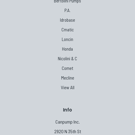
Bertolini Pumps
P.A.
Idrobase
Cmatic
Loncin
Honda
Nicolini & C
Comet
Mecline
View All
Info
Canpump Inc.
2920 N 35th St