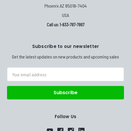
Phoenix AZ 85018-7404
USA
Call us: 1-833-787-7867
Subscribe to our newsletter
Get the latest updates on new products and upcoming sales
Email
Address
Follow Us