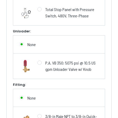
Total Stop Panel with Pressure
Switch, 480V, Three-Phase
Unloader:
None
P.A. VB 350: 5075 psi @ 10.5 US
gpm Unloader Valve w/ Knob
Fitting:
None
3/8-in Male NPT to 3/8-in Quick-