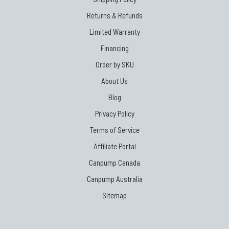
Returns & Refunds
Limited Warranty
Financing
Order by SKU
About Us
Blog
Privacy Policy
Terms of Service
Affiliate Portal
Canpump Canada
Canpump Australia
Sitemap