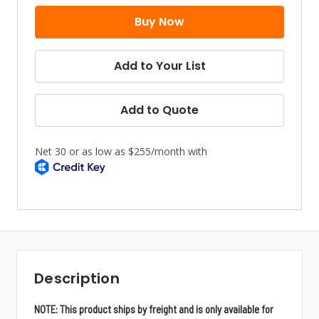
Add to Your List
Add to Quote
Description
NOTE: This product ships by freight and is only available for