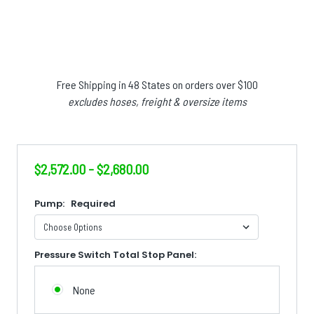
Free Shipping in 48 States on orders over $100
excludes hoses, freight & oversize items
$2,572.00 - $2,680.00
Pump:
Required
Pressure Switch Total Stop Panel:
None