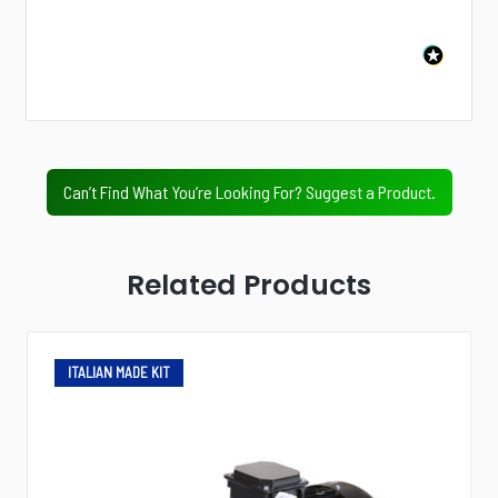
Next
Value Tier
Professional Tier
Industrial Tier
Can’t Find What You’re Looking For? Suggest a Product.
Related Products
ITALIAN MADE KIT