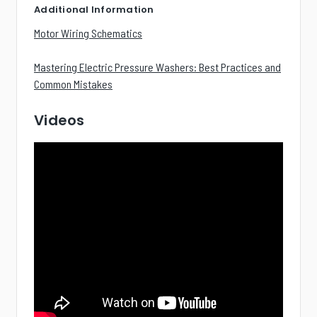
Additional Information
Motor Wiring Schematics
Mastering Electric Pressure Washers: Best Practices and
Common Mistakes
Videos