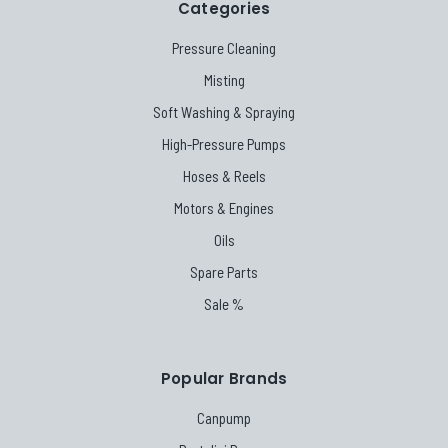
Categories
Pressure Cleaning
Misting
Soft Washing & Spraying
High-Pressure Pumps
Hoses & Reels
Motors & Engines
Oils
Spare Parts
Sale %
Popular Brands
Canpump