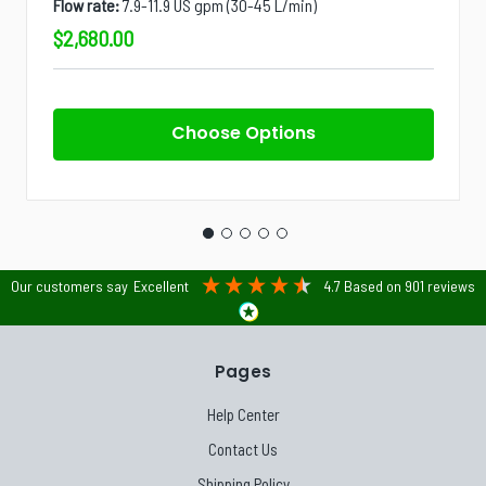
Flow rate:
7.9-11.9 US gpm (30-45 L/min)
$2,680.00
Choose Options
Our customers say
Excellent
4.7
Based on
901
reviews
Pages
Help Center
Contact Us
Shipping Policy