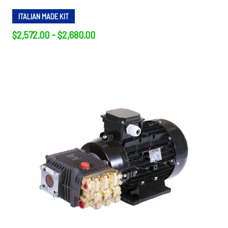
ITALIAN MADE KIT
$2,572.00 - $2,680.00