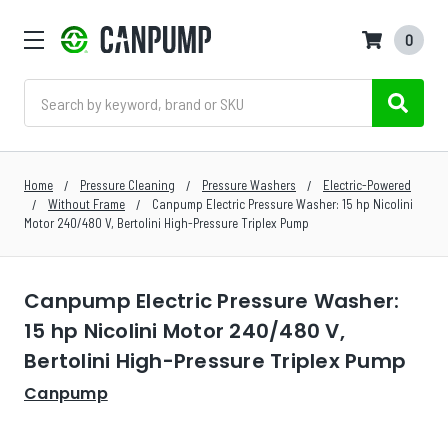
0
Search
Home
Pressure Cleaning
Pressure Washers
Electric-Powered
Without Frame
Canpump Electric Pressure Washer: 15 hp Nicolini
Motor 240/480 V, Bertolini High-Pressure Triplex Pump
Canpump Electric Pressure Washer:
15 hp Nicolini Motor 240/480 V,
Bertolini High-Pressure Triplex Pump
Canpump