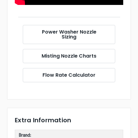
Power Washer Nozzle
Sizing
Misting Nozzle Charts
Flow Rate Calculator
Extra Information
Brand: