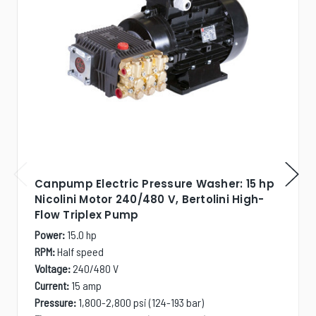
Canpump Electric Pressure Washer: 15 hp
Nicolini Motor 240/480 V, Bertolini High-
Flow Triplex Pump
Power:
15.0 hp
RPM:
Half speed
Voltage:
240/480 V
Current:
15 amp
Pressure:
1,800-2,800 psi (124-193 bar)