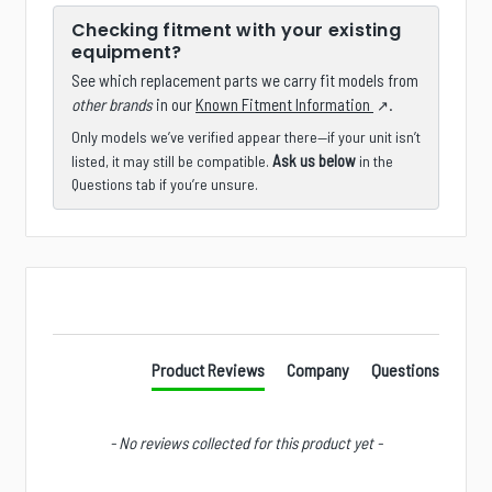
Checking fitment with your existing
equipment?
See which replacement parts we carry fit models from
other brands
in our
Known Fitment Information
.
Only models we’ve verified appear there—if your unit isn’t
Ask us below
listed, it may still be compatible.
in the
Questions tab if you’re unsure.
New content loaded
Product Reviews
Company
Questions
- No reviews collected for this product yet -
Is there a specific product, accessory, part, or
configuration you wish we stocked?