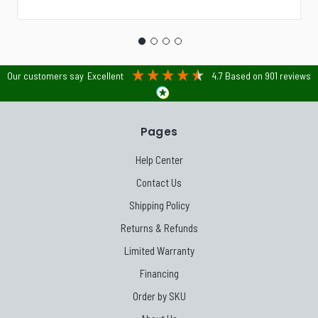
Our customers say
Excellent
4.7
Based on
901
reviews
Pages
Help Center
Contact Us
Shipping Policy
Returns & Refunds
Limited Warranty
Financing
Order by SKU