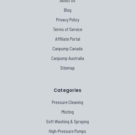
About Us
Blog
Privacy Policy
Terms of Service
Affiliate Portal
Canpump Canada
Canpump Australia
Sitemap
Categories
Pressure Cleaning
Misting
Soft Washing & Spraying
High-Pressure Pumps