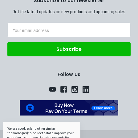
Subscribe to our newsletter
Get the latest updates on new products and upcoming sales
Email
Address
Follow Us
We use cookies (and other similar
technologies) to collect data to improve your
shopping experience.
By using our website,