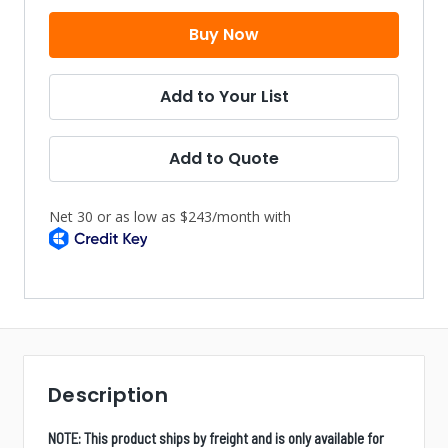
Add to Your List
Add to Quote
Description
NOTE: This product ships by freight and is only available for