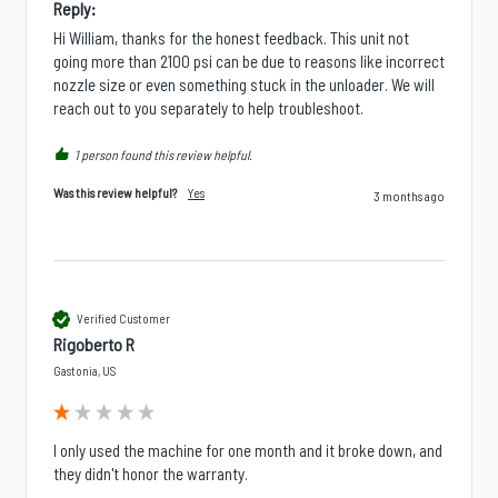
Reply:
Hi William, thanks for the honest feedback. This unit not 
going more than 2100 psi can be due to reasons like incorrect 
nozzle size or even something stuck in the unloader. We will 
reach out to you separately to help troubleshoot.
1 person found this review helpful.
Was this review helpful?
Yes
3 months ago
Verified Customer
Rigoberto R
Gastonia, US
I only used the machine for one month and it broke down, and 
they didn't honor the warranty.