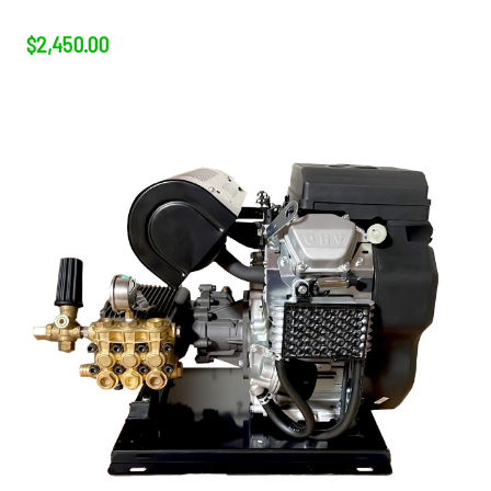
$2,450.00