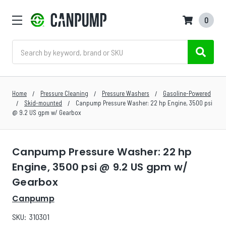
0
Search
Home
Pressure Cleaning
Pressure Washers
Gasoline-Powered
Skid-mounted
Canpump Pressure Washer: 22 hp Engine, 3500 psi
@ 9.2 US gpm w/ Gearbox
Canpump Pressure Washer: 22 hp
Engine, 3500 psi @ 9.2 US gpm w/
Gearbox
Canpump
SKU:
310301