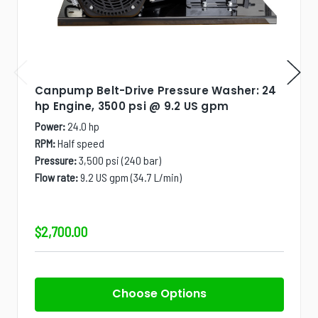
Canpump Belt-Drive Pressure Washer: 24
hp Engine, 3500 psi @ 9.2 US gpm
Power:
24.0 hp
RPM:
Half speed
Pressure:
3,500 psi (240 bar)
Flow rate:
9.2 US gpm (34.7 L/min)
$2,700.00
Choose Options