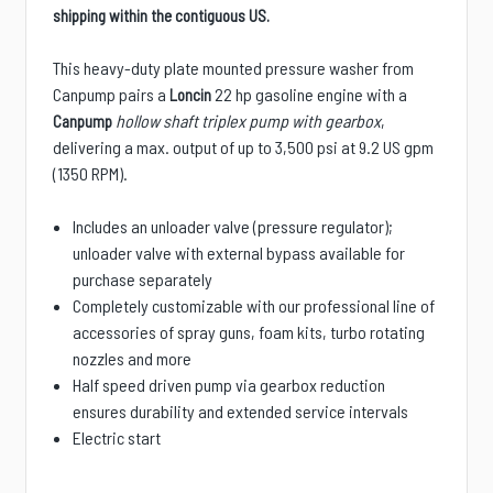
shipping within the contiguous US.
This heavy-duty plate mounted pressure washer from
Canpump pairs a
22 hp gasoline engine with a
Loncin
hollow shaft triplex pump with gearbox
,
Canpump
delivering a max. output of up to 3,500 psi at 9.2 US gpm
(1350 RPM).
Includes an unloader valve (pressure regulator);
unloader valve with external bypass available for
purchase separately
Completely customizable with our professional line of
accessories of spray guns, foam kits, turbo rotating
nozzles and more
Half speed driven pump via gearbox reduction
ensures durability and extended service intervals
Electric start