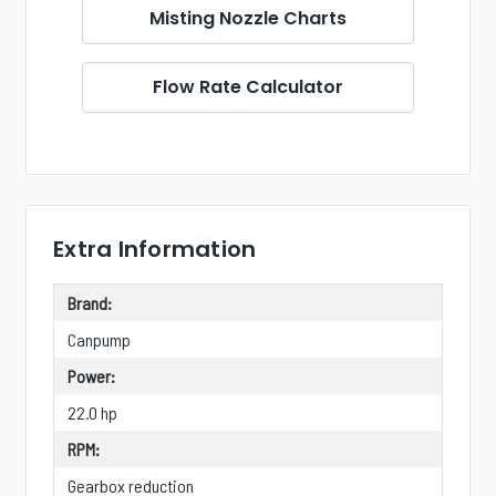
Misting Nozzle Charts
Flow Rate Calculator
Extra Information
Brand:
Canpump
Power:
22.0 hp
RPM:
Gearbox reduction