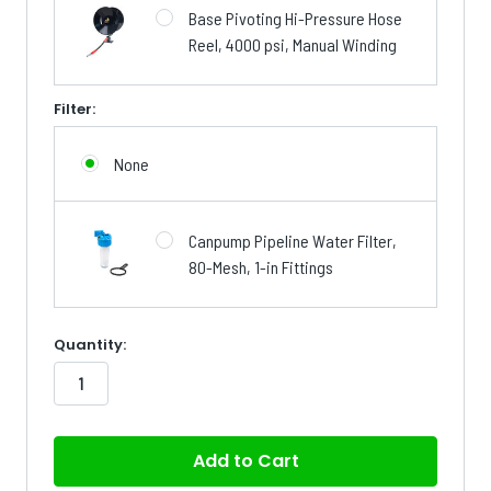
Base Pivoting Hi-Pressure Hose
Reel, 4000 psi, Manual Winding
Filter:
None
Canpump Pipeline Water Filter,
80-Mesh, 1-in Fittings
in
Quantity:
stock