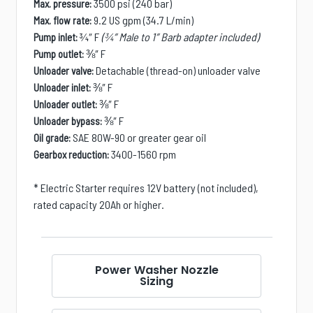
3500 psi (240 bar)
Max. pressure:
9.2 US gpm (34.7 L/min)
Max. flow rate:
¾″ F
(¾″ Male to 1″ Barb adapter included)
Pump inlet:
⅜″ F
Pump outlet:
Detachable (thread-on) unloader valve
Unloader valve:
⅜″ F
Unloader inlet:
⅜″ F
Unloader outlet:
⅜″ F
Unloader bypass:
SAE 80W-90 or greater gear oil
Oil grade:
3400-1560 rpm
Gearbox reduction:
* Electric Starter requires 12V battery (not included),
rated capacity 20Ah or higher.
Power Washer Nozzle
Sizing