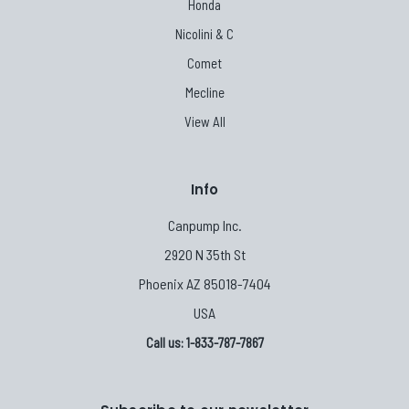
Honda
Nicolini & C
Comet
Mecline
View All
Info
Canpump Inc.
2920 N 35th St
Phoenix AZ 85018-7404
USA
Call us: 1-833-787-7867