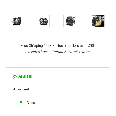
Free Shipping in 48 States on orders over $100
excludes hoses, freight & oversize items
$2,450.00
Hose reel:
None