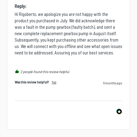
Reply:
Hi Rigoberto, we apologize you are not happy with the 
product you purchased in July. We did acknowledge there 
was a fault in the pump gearbox (faulty batch), and sent a 
new complete replacement gearbox pump in August itself. 
Subsequently, you kept purchasing other accessories from 
us. We will connect with you offline and see what open issues 
need to be addressed. Assuring you of our best services.
2 people found this review helpful.
Was this review helpful?
Yes
6 months ago
Is there a specific product, accessory, part, or
configuration you wish we stocked?
Next