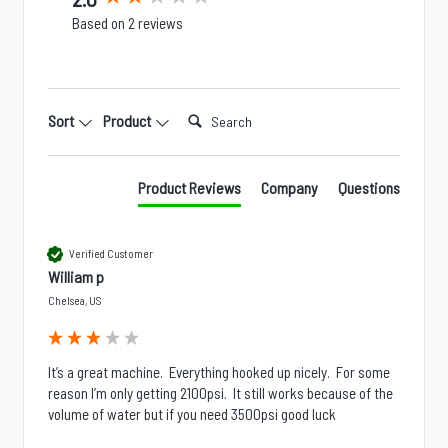
Based on 2 reviews
Search:
Sort
Product
Product Reviews
Company
Questions
Verified Customer
William p
Chelsea, US
It’s a great machine.  Everything hooked up nicely.  For some 
reason I’m only getting 2100psi.  It still works because of the 
volume of water but if you need 3500psi good luck