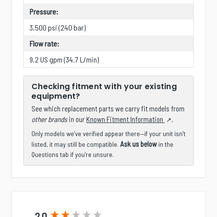
Pressure:
3,500 psi (240 bar)
Flow rate:
9.2 US gpm (34.7 L/min)
Checking fitment with your existing
equipment?
See which replacement parts we carry fit models from
other brands
in our
Known Fitment Information
.
Only models we’ve verified appear there—if your unit isn’t
Ask us below
listed, it may still be compatible.
in the
Questions tab if you’re unsure.
New content loaded
2.0