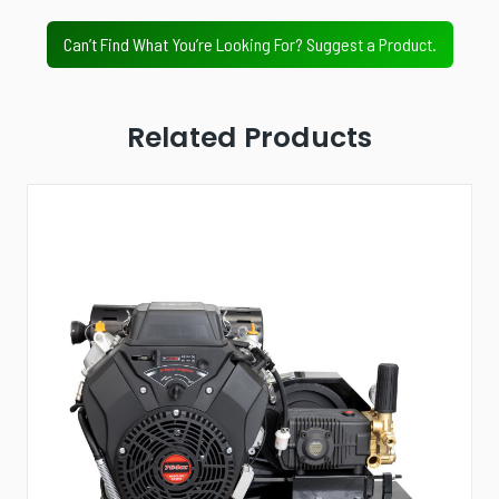
Value Tier
Professional Tier
Industrial Tier
Can’t Find What You’re Looking For? Suggest a Product.
Related Products