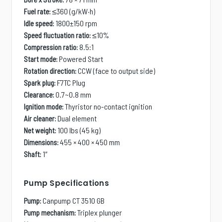
≤360 (g/kW·h)
Fuel rate:
1800±150 rpm
Idle speed:
≤10%
Speed fluctuation ratio:
8.5:1
Compression ratio:
Powered Start
Start mode:
CCW (face to output side)
Rotation direction:
F7TC Plug
Spark plug:
0.7~0.8 mm
Clearance:
Thyristor no-contact ignition
Ignition mode:
Dual element
Air cleaner:
100 lbs (45 kg)
Net weight:
455 × 400 × 450 mm
Dimensions:
1
″
Shaft:
Pump Specifications
Canpump CT 3510 GB
Pump:
Triplex plunger
Pump mechanism: