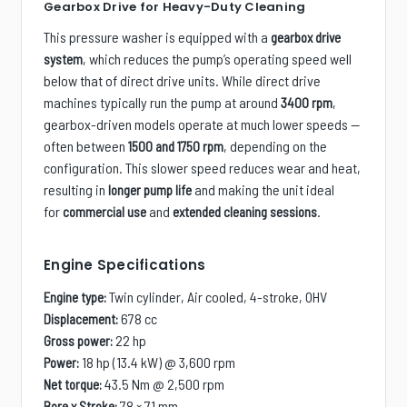
Gearbox Drive for Heavy-Duty Cleaning
This pressure washer is equipped with a
gearbox drive
, which reduces the pump’s operating speed well
system
below that of direct drive units. While direct drive
machines typically run the pump at around
,
3400 rpm
gearbox-driven models operate at much lower speeds —
often between
, depending on the
1500 and 1750 rpm
configuration. This slower speed reduces wear and heat,
resulting in
and making the unit ideal
longer pump life
for
and
.
commercial use
extended cleaning sessions
Engine Specifications
Twin cylinder, Air cooled, 4-stroke, OHV
Engine type:
678 cc
Displacement:
22 hp
Gross power:
18 hp (13.4 kW) @ 3,600 rpm
Power:
43.5 Nm @ 2,500 rpm
Net torque:
78 × 71 mm
Bore x Stroke: