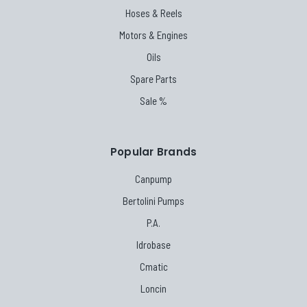
Hoses & Reels
Motors & Engines
Oils
Spare Parts
Sale %
Popular Brands
Canpump
Bertolini Pumps
P.A.
Idrobase
Cmatic
Loncin