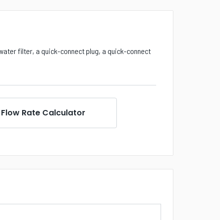
water filter, a quick-connect plug, a quick-connect
Flow Rate Calculator