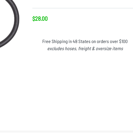
$28.00
Free Shipping in 48 States on orders over $100
excludes hoses, freight & oversize items