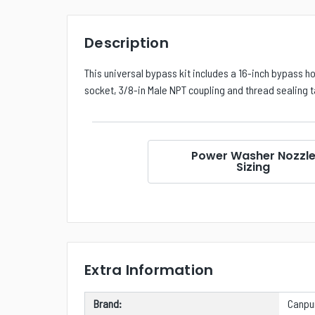
Description
This universal bypass kit includes a 16-inch bypass h
socket, 3/8-in Male NPT coupling and thread sealing 
Power Washer Nozzl
Sizing
Extra Information
Brand:
Canp