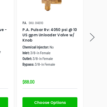
P.A.
SKU: 041010
Canpump
ve -
P.A. Pulsar Rv: 4050 psi @ 10
Canpum
US gpm Unloader Valve w/
4000 ps
Knob
Easy St
NPT, Wi
Chemical injector:
No
e
Chemical i
Inlet:
3/8-in Female
Inlet:
3/4-
Outlet:
3/8-in Female
Outlet:
3/8
Bypass:
3/8-in Female
Inlet Banjo
Outlet Ban
$68.00
$44.00
Choose Options