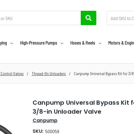
ying
High-Pressure Pumps
Hoses & Reels
Motors & Engi
 Control Valves
Thread-On Unloaders
Canpump Universal Bypass Kit for 3/8
Canpump Universal Bypass Kit f
3/8-in Unloader Valve
Canpump
SKU:
500059