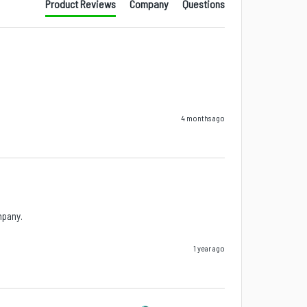
Product Reviews
Company
Questions
4 months ago
mpany.
1 year ago