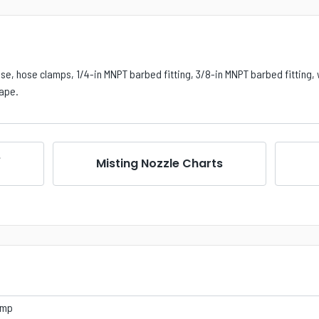
ose, hose clamps, 1/4-in MNPT barbed fitting, 3/8-in MNPT barbed fitting, 
tape.
e
Misting Nozzle Charts
ump