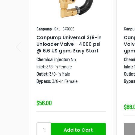
Canpump
SKU: 043005
Canpu
Canpump Universal 3/8-in
Canp
Unloader Valve - 4000 psi
Valv
@ 6.6 US gpm, Easy Start
gp
Chemical injector:
No
Chemic
Inlet:
3/8-in Female
Inlet:
Outlet:
3/8-in Male
Outlet
Bypass:
3/8-in Female
Bypas
$56.00
$88.