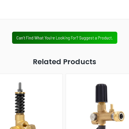
Next
Value Tier
Professional Tier
Industrial Tier
Can’t Find What You’re Looking For? Suggest a Product.
Related Products