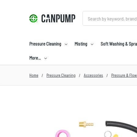
Search
Pressure Cleaning
Misting
Soft Washing & Spra
More…
Home
Pressure Cleaning
Accessories
Pressure & Flow