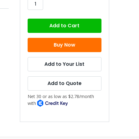
stock
Add to Your List
Add to Quote