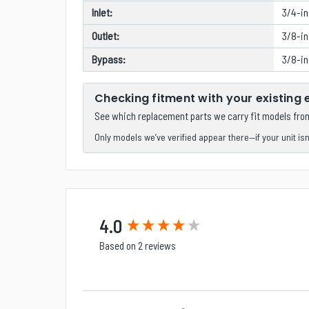
Inlet:
3/4-i
Outlet:
3/8-in
Bypass:
3/8-in
Checking fitment with your existing
See which replacement parts we carry fit models fr
Only models we’ve verified appear there—if your unit isn’t
New content loaded
4.0
Based on 2 reviews
Search: