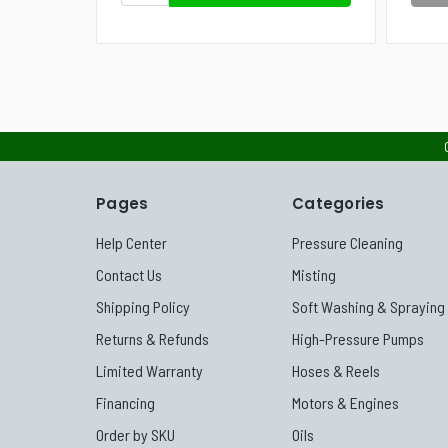
Pages
Categories
Help Center
Pressure Cleaning
Contact Us
Misting
Shipping Policy
Soft Washing & Spraying
Returns & Refunds
High-Pressure Pumps
Limited Warranty
Hoses & Reels
Financing
Motors & Engines
Order by SKU
Oils