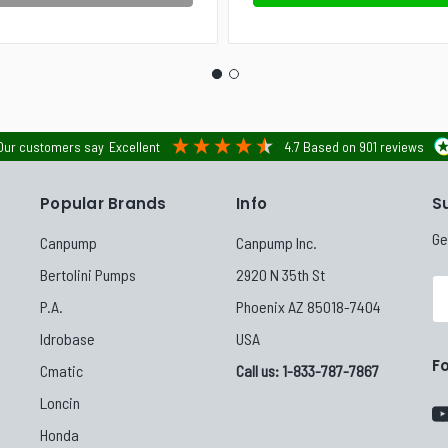
Our customers say
Excellent
4.7
Based on
901
reviews
Popular Brands
Info
S
Ge
Canpump
Canpump Inc.
Bertolini Pumps
2920 N 35th St
Em
P.A.
Phoenix AZ 85018-7404
Ad
Idrobase
USA
F
Cmatic
Call us: 1-833-787-7867
Loncin
Honda