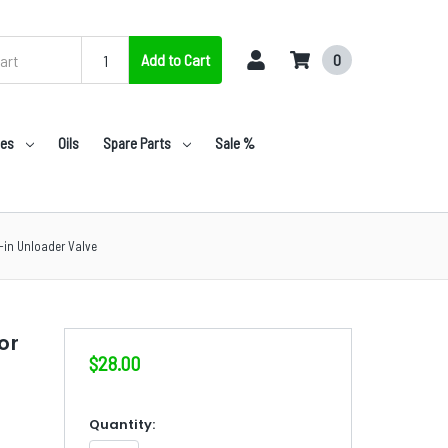
Add to Cart
0
nes
Oils
Spare Parts
Sale %
-in Unloader Valve
or
$28.00
in
Quantity: