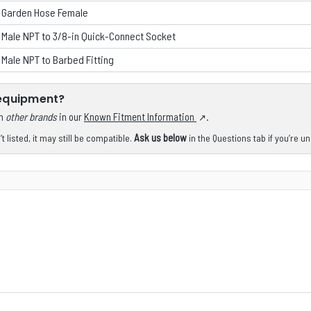
n Garden Hose Female
 Male NPT to 3/8-in Quick-Connect Socket
 Male NPT to Barbed Fitting
 equipment?
om
other brands
in our
Known Fitment Information
.
Ask us below
 listed, it may still be compatible.
in the Questions tab if you’re u