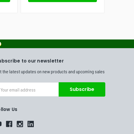
ubscribe to our newsletter
t the latest updates on new products and upcoming sales
ail
dress
ollow Us