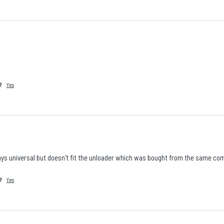
?
Yes
says universal but doesn't fit the unloader which was bought from the same co
?
Yes
Is there a specific product, accessory, part, or
configuration you wish we stocked?