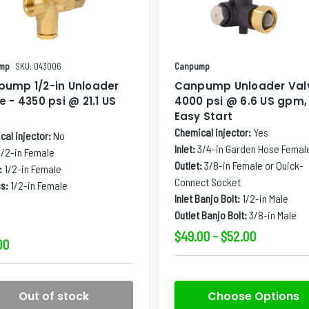
mp
SKU: 043006
Canpump
ump 1/2-in Unloader
Canpump Unloader Val
e - 4350 psi @ 21.1 US
4000 psi @ 6.6 US gpm,
m
Easy Start
Chemical injector:
Yes
al injector:
No
Inlet:
3/4-in Garden Hose Femal
1/2-in Female
Outlet:
3/8-in Female or Quick-
:
1/2-in Female
Connect Socket
s:
1/2-in Female
Inlet Banjo Bolt:
1/2-in Male
Outlet Banjo Bolt:
3/8-in Male
$49.00 - $52.00
00
Out of stock
Choose Options