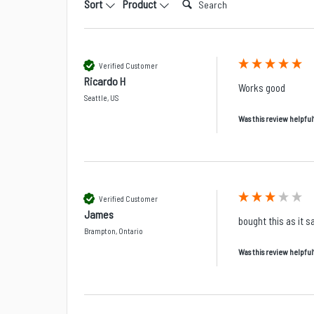
Sort
Product
Verified Customer
Ricardo H
Works good 
Seattle, US
Was this review helpful
Verified Customer
James
bought this as it 
Brampton, Ontario
Was this review helpful