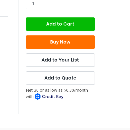
stock
Add to Your List
Add to Quote