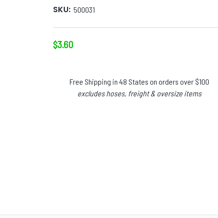
SKU:
500031
$3.60
Free Shipping in 48 States on orders over $100
excludes hoses, freight & oversize items