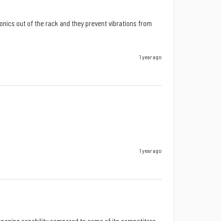
ics out of the rack and they prevent vibrations from 
1 year ago
1 year ago