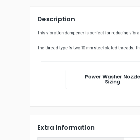
Description
This vibration dampener is perfect for reducing vibra
The thread type is two 10 mm steel plated threads. The
Power Washer Nozzl
Sizing
Extra Information