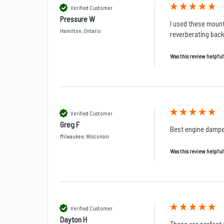
Verified Customer
Pressure W
I used these mount
Hamilton, Ontario
reverberating back
Was this review helpful
Verified Customer
Greg F
Best engine dampe
Milwaukee, Wisconsin
Was this review helpful
Verified Customer
Dayton H