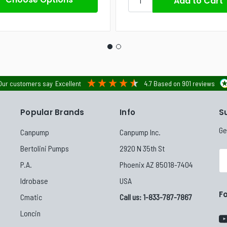
Our customers say
Excellent
4.7
Based on
901
reviews
Popular Brands
Info
S
Ge
Canpump
Canpump Inc.
Bertolini Pumps
2920 N 35th St
Em
P.A.
Phoenix AZ 85018-7404
Ad
Idrobase
USA
F
Cmatic
Call us: 1-833-787-7867
Loncin