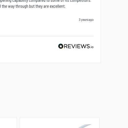
mpening capability compared to some of its competitors. 
ll the way through but they are excellent.
3 years ago