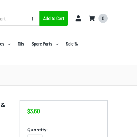
Add to Cart
0
nes
Oils
Spare Parts
Sale %
 &
$3.60
in
Quantity: