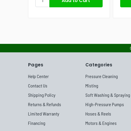
Pages
Categories
Help Center
Pressure Cleaning
Contact Us
Misting
Shipping Policy
Soft Washing & Spraying
Returns & Refunds
High-Pressure Pumps
Limited Warranty
Hoses & Reels
Financing
Motors & Engines