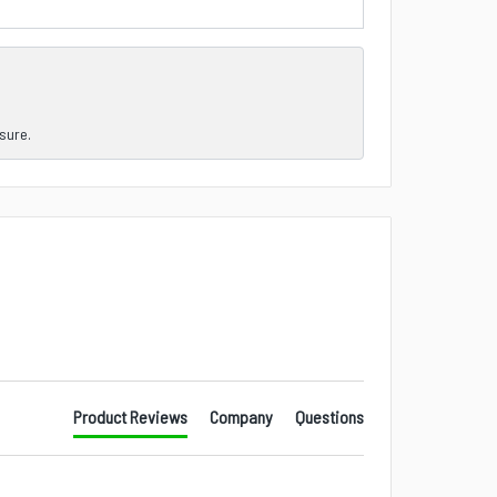
nsure.
Product Reviews
Company
Questions