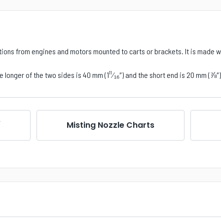
tions from engines and motors mounted to carts or brackets. It is made wi
 longer of the two sides is 40 mm (1¹¹⁄₁₆
″
) and the short end is 20 mm (⅞
″
e
Misting Nozzle Charts