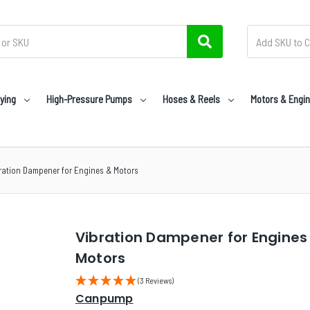
ying
High-Pressure Pumps
Hoses & Reels
Motors & Engi
ration Dampener for Engines & Motors
Vibration Dampener for Engines
Motors
(3 Reviews)
Canpump