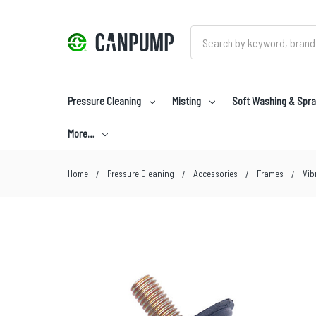
Search
Pressure Cleaning
Misting
Soft Washing & Spra
More…
Home
Pressure Cleaning
Accessories
Frames
Vib