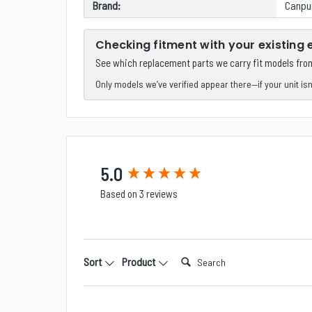
Brand:
Canp
Checking fitment with your existing
See which replacement parts we carry fit models fr
Only models we’ve verified appear there—if your unit isn’t
New content loaded
5.0
Based on 3 reviews
Search:
Sort
Product