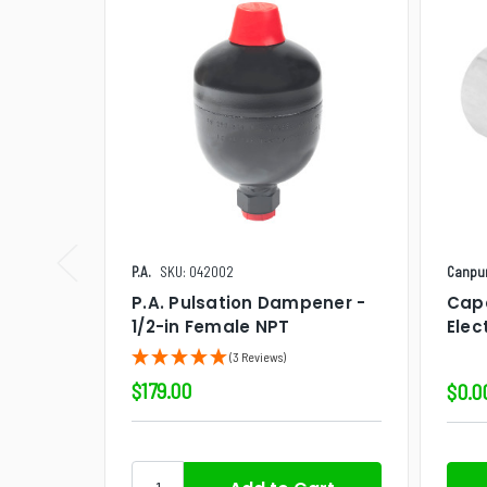
P.A.
SKU: 042002
Canpu
P.A. Pulsation Dampener -
Cap
1/2-in Female NPT
Elec
(3 Reviews)
$179.00
$0.0