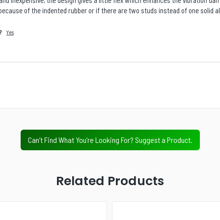
and inexpensive, the design gives a little flex which enhances the vibration da
is because of the indented rubber or if there are two studs instead of one solid a
?
Yes
Is there a specific product, accessory, part, or
configuration you wish we stocked?
Next
Value Tier
Professional Tier
Industrial Tier
Can’t Find What You’re Looking For? Suggest a Product.
Related Products