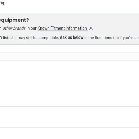
ump
 equipment?
om
other brands
in our
Known Fitment Information
.
Ask us below
 listed, it may still be compatible.
in the Questions tab if you’re u