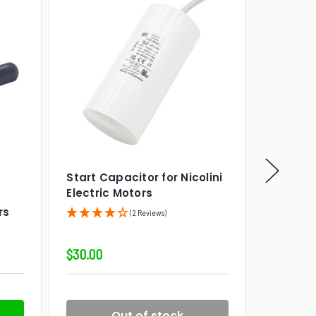
Start Capacitor for Nicolini
VIPower
SK
Electric Motors
VIPower
rs
System,
(2 Reviews)
$30.00
$5,639.9
Out of stock
P