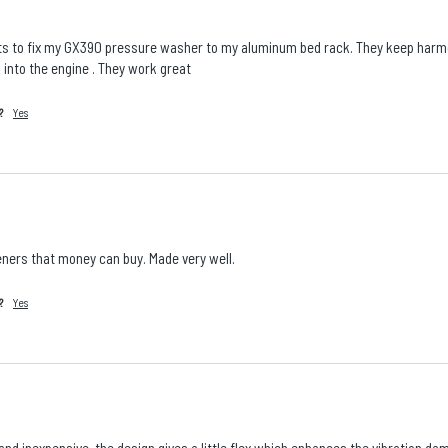
s to fix my GX390 pressure washer to my aluminum bed rack. They keep harmon
 into the engine . They work great
?
Yes
ners that money can buy. Made very well.
?
Yes