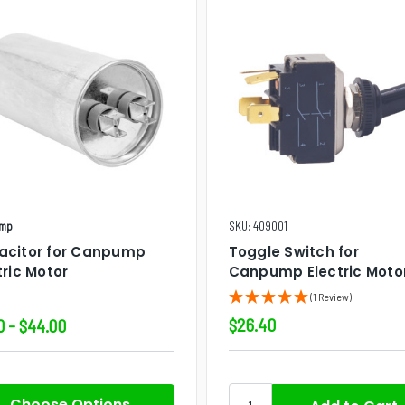
mp
SKU: 409001
acitor for Canpump
Toggle Switch for
tric Motor
Canpump Electric Moto
(1 Review)
$26.40
0 - $44.00
Choose Options