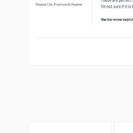
These are perfect 
Panama City, Provincia de Panamá
I'm not sure if it 
Was this review helpful