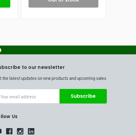
ubscribe to our newsletter
t the latest updates on new products and upcoming sales
ail
dress
ollow Us