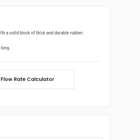
th a solid block of thick and durable rubber.
) long.
Flow Rate Calculator