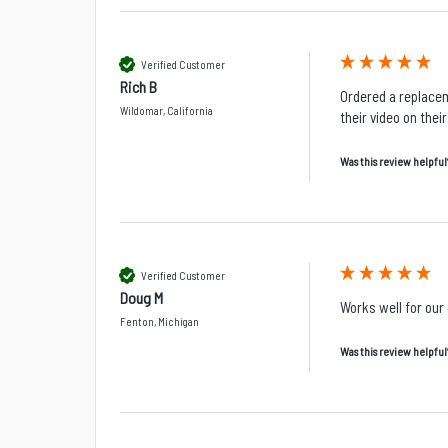
Verified Customer
Rich B
Ordered a replacem
Wildomar, California
their video on thei
Was this review helpful
Verified Customer
Doug M
Works well for our
Fenton, Michigan
Was this review helpful