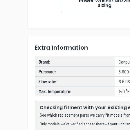
Power Washer Nozzl
Sizing
Extra Information
Brand:
Canp
Pressure:
3,600 
Flow rate:
6.6 US
Max. temperature:
140 °F
Checking fitment with your existing
See which replacement parts we carry fit models fr
Only models we’ve verified appear there—if your unit isn’t