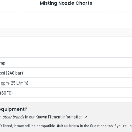
e
Misting Nozzle Charts
ump
psi (248 bar)
 gpm (25 L/min)
 (60 °C)
 equipment?
om
other brands
in our
Known Fitment Information
.
Ask us below
 listed, it may still be compatible.
in the Questions tab if you’re u