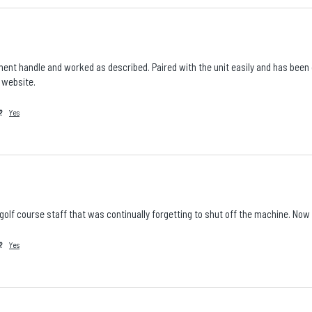
ent handle and worked as described. Paired with the unit easily and has been go
r website.
?
Yes
 golf course staff that was continually forgetting to shut off the machine. No
?
Yes