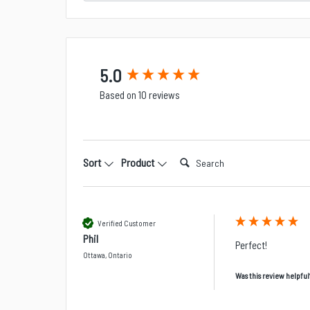
New content loaded
5.0
Based on 10 reviews
Search:
Sort
Product
Verified Customer
Phil
Perfect!
Ottawa, Ontario
Was this review helpful