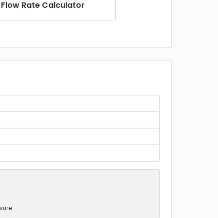
Flow Rate Calculator
nsure.