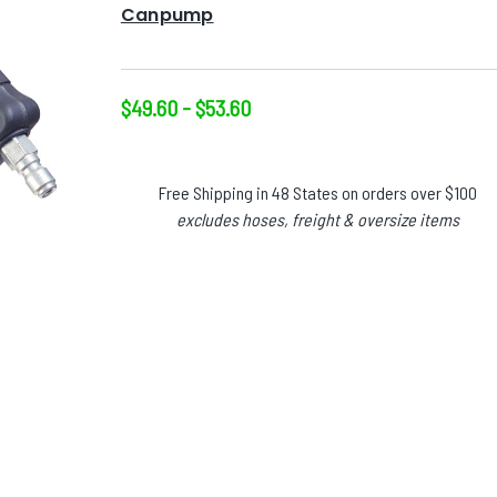
Canpump
$49.60 - $53.60
Free Shipping in 48 States on orders over $100
excludes hoses, freight & oversize items