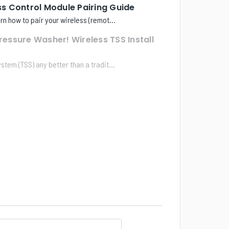
 Control Module Pairing Guide
earn how to pair your wireless (remot...
Pressure Washer! Wireless TSS Install
ystem (TSS) any better than a tradit...