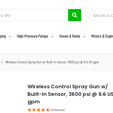
ying
High-Pressure Pumps
Hoses & Reels
Motors & Engi
Wireless Control Spray Gun w/ Built-In Sensor, 3600 psi @ 6.6 US gpm
Wireless Control Spray Gun w/
Built-In Sensor, 3600 psi @ 6.6 U
gpm
(10 Reviews)