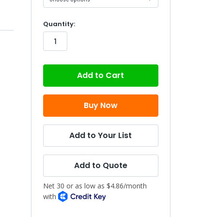
in
Quantity:
stock
Add to Your List
Add to Quote