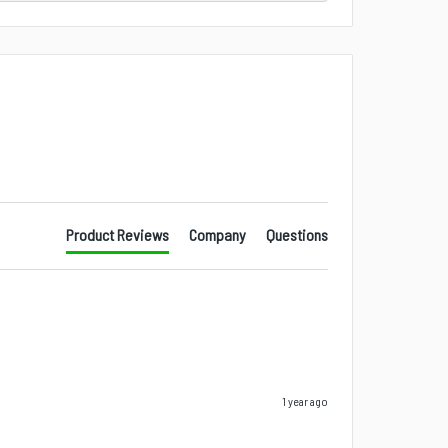
Product Reviews
Company
Questions
1 year ago