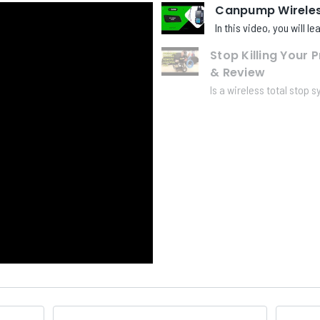
Canpump Wireless
In this video, you will l
Stop Killing Your 
& Review
Is a wireless total stop s