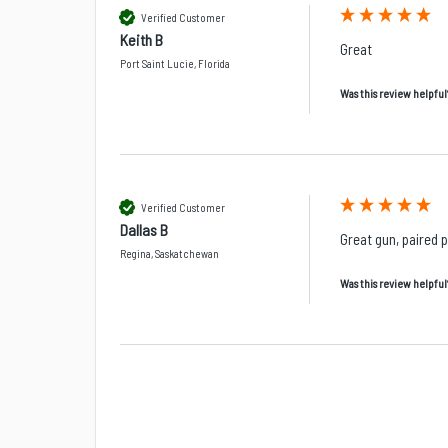
Verified Customer
Keith B
Great
Port Saint Lucie, Florida
Was this review helpful
Verified Customer
Dallas B
Great gun, paired 
Regina, Saskatchewan
Was this review helpful