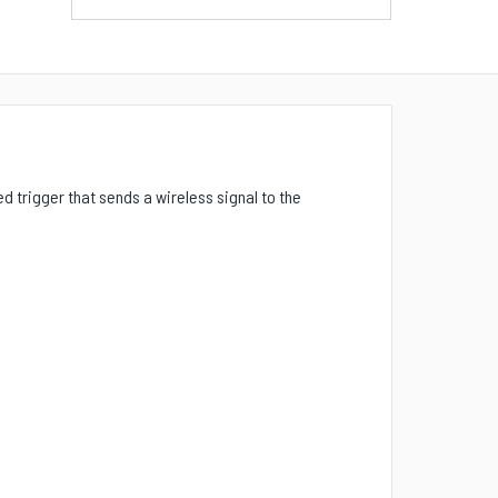
d trigger that sends a wireless signal to the