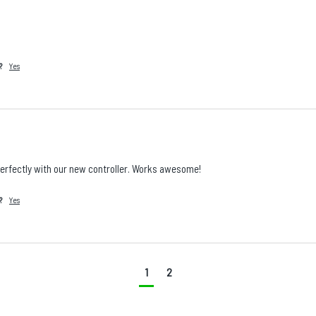
?
Yes
perfectly with our new controller. Works awesome!
?
Yes
Is there a specific product, accessory, part, or
configuration you wish we stocked?
1
2