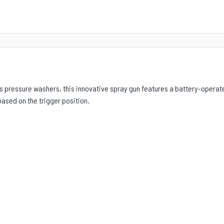
’s pressure washers, this innovative spray gun features a battery-operate
ased on the trigger position.