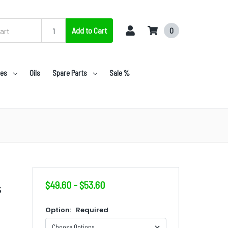
Add to Cart
0
nes
Oils
Spare Parts
Sale %
$49.60 - $53.60
S
Option:
Required