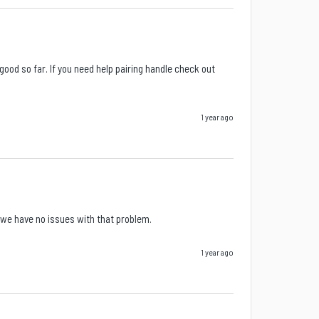
od so far. If you need help pairing handle check out 
1 year ago
w we have no issues with that problem.
1 year ago