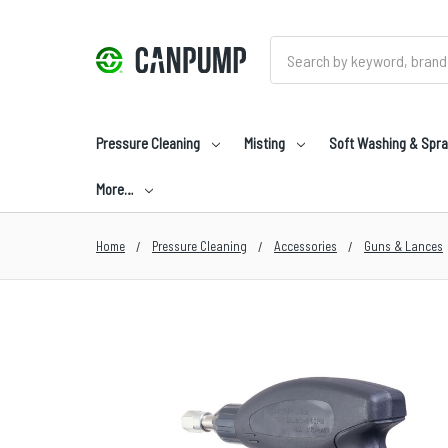
Search
Pressure Cleaning
Misting
Soft Washing & Spra
More…
Home
Pressure Cleaning
Accessories
Guns & Lances