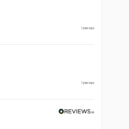
1 year ago
1 year ago