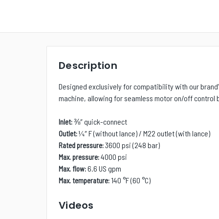
Description
Designed exclusively for compatibility with our brand
machine, allowing for seamless motor on/off control b
⅜
″
quick-connect
Inlet:
¼
″
F (without lance) / M22 outlet (with lance)
Outlet:
3600 psi (248 bar)
Rated pressure:
4000 psi
Max. pressure:
6.6 US gpm
Max. flow:
140 °F (60 °C)
Max. temperature:
Videos