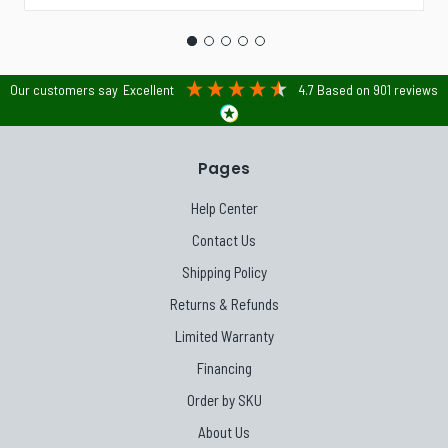
Our customers say
Excellent
4.7
Based on
901
reviews
Pages
Help Center
Contact Us
Shipping Policy
Returns & Refunds
Limited Warranty
Financing
Order by SKU
About Us