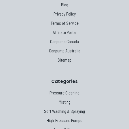
Blog
Privacy Policy
Terms of Service
Affiliate Portal
Canpump Canada
Canpump Australia
Sitemap
Categories
Pressure Cleaning
Misting
Soft Washing & Spraying
High-Pressure Pumps