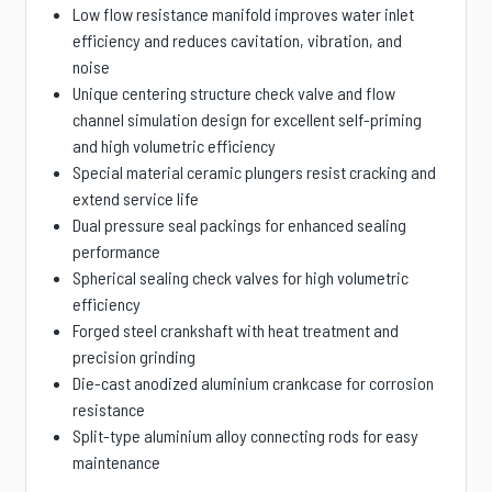
Low flow resistance manifold improves water inlet
efficiency and reduces cavitation, vibration, and
noise
Unique centering structure check valve and flow
channel simulation design for excellent self-priming
and high volumetric efficiency
Special material ceramic plungers resist cracking and
extend service life
Dual pressure seal packings for enhanced sealing
performance
Spherical sealing check valves for high volumetric
efficiency
Forged steel crankshaft with heat treatment and
precision grinding
Die-cast anodized aluminium crankcase for corrosion
resistance
Split-type aluminium alloy connecting rods for easy
maintenance