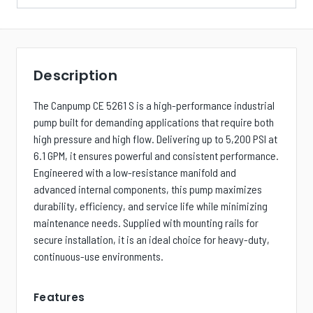
Description
The Canpump CE 5261 S is a high-performance industrial
pump built for demanding applications that require both
high pressure and high flow. Delivering up to 5,200 PSI at
6.1 GPM, it ensures powerful and consistent performance.
Engineered with a low-resistance manifold and
advanced internal components, this pump maximizes
durability, efficiency, and service life while minimizing
maintenance needs. Supplied with mounting rails for
secure installation, it is an ideal choice for heavy-duty,
continuous-use environments.
Features