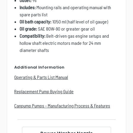
Outlet:
⅜″
Includes:
Mounting rails and operating manual with
spare parts list
Oil bath capacity:
1050 ml (half level of oil gauge)
Oil grade:
SAE 80W-90 or greater gear oil
Compatibility:
Belt-driven gas engine setups and
hollow shaft electric motors made for 24 mm
diameter shafts
Additional Information
Operating & Parts List Manual
Replacement Pump Buying Guide
Canpump Pumps - Manufacturing Process & Features