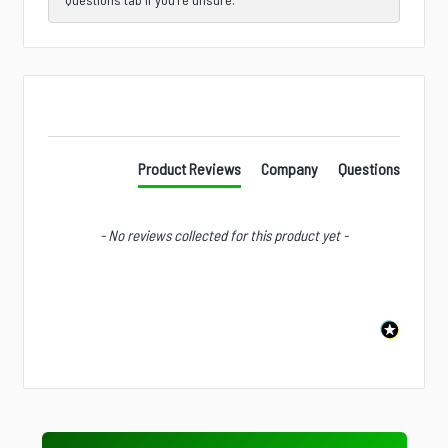
New content loaded
Product Reviews
Company
Questions
- No reviews collected for this product yet -
Is there a specific product, accessory, part, or
configuration you wish we stocked?
Next
Value Tier
Professional Tier
Industrial Tier