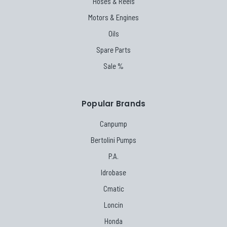
Hoses & Reels
Motors & Engines
Oils
Spare Parts
Sale %
Popular Brands
Canpump
Bertolini Pumps
P.A.
Idrobase
Cmatic
Loncin
Honda