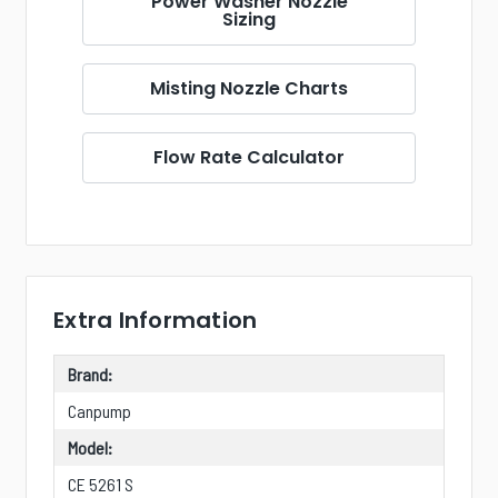
Power Washer Nozzle
Sizing
Misting Nozzle Charts
Flow Rate Calculator
Extra Information
Brand:
Canpump
Model:
CE 5261 S