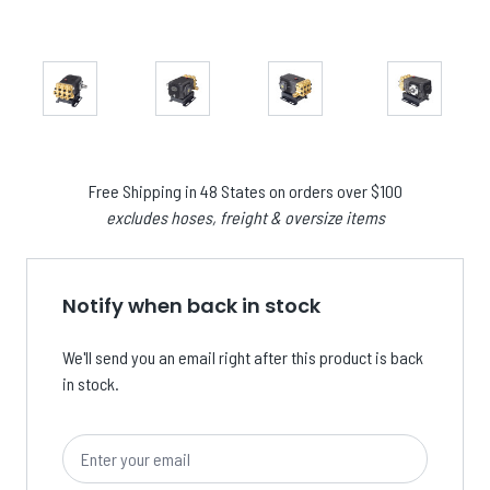
Free Shipping in 48 States on orders over $100
excludes hoses, freight & oversize items
Notify when back in stock
We'll send you an email right after this product is back
in stock.