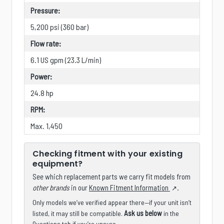
Pressure:
5,200 psi (360 bar)
Flow rate:
6.1 US gpm (23.3 L/min)
Power:
24.8 hp
RPM:
Max. 1,450
Checking fitment with your existing
equipment?
See which replacement parts we carry fit models from
other brands
in our
Known Fitment Information
.
Only models we’ve verified appear there—if your unit isn’t
Ask us below
listed, it may still be compatible.
in the
Questions tab if you’re unsure.