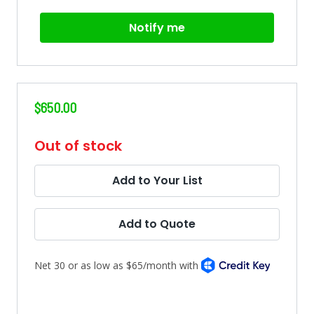
Notify me
$650.00
in
Out of stock
stock
Add to Your List
Add to Quote