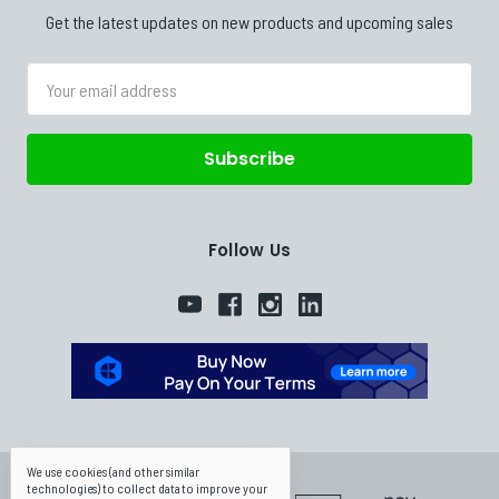
Get the latest updates on new products and upcoming sales
Email
Address
Follow Us
We use cookies (and other similar
technologies) to collect data to improve your