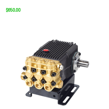
$650.00