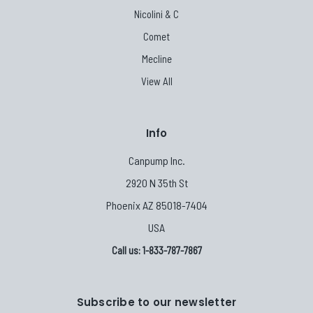
Nicolini & C
Comet
Mecline
View All
Info
Canpump Inc.
2920 N 35th St
Phoenix AZ 85018-7404
USA
Call us: 1-833-787-7867
Subscribe to our newsletter