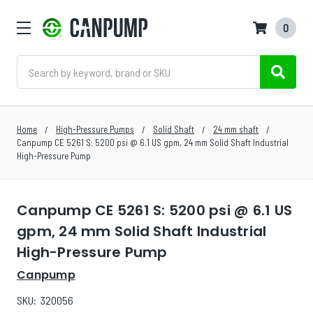
0
Search
Home
High-Pressure Pumps
Solid Shaft
24 mm shaft
Canpump CE 5261 S: 5200 psi @ 6.1 US gpm, 24 mm Solid Shaft Industrial
High-Pressure Pump
Canpump CE 5261 S: 5200 psi @ 6.1 US
gpm, 24 mm Solid Shaft Industrial
High-Pressure Pump
Canpump
SKU:
320056