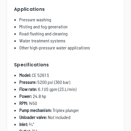
Applications
Pressure washing
Misting and fog generation
Road flushing and cleaning
Water treatment systems
Other high-pressure water applications
Specifications
Model:
CE 5261 S
Pressure:
5200 psi (360 bar)
Flow rate:
6.1 US gpm (23.L/min)
Power:
24.8 hp
RPM:
1450
Pump mechanism:
Triplex plunger
Unloader valve:
Not included
Inlet:
¾″