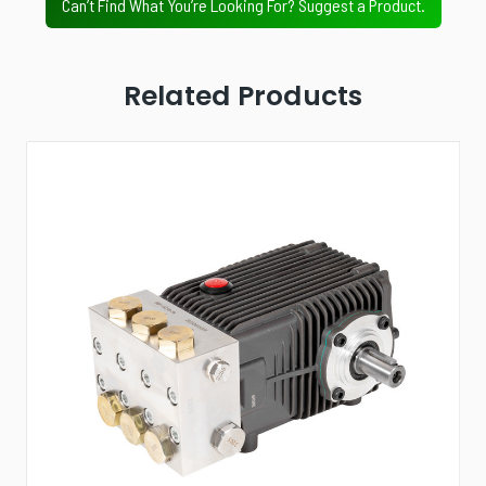
Can’t Find What You’re Looking For? Suggest a Product.
Related Products