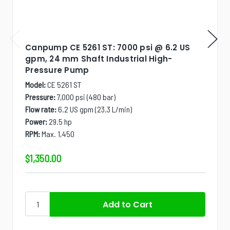
Canpump CE 5261 ST: 7000 psi @ 6.2 US
gpm, 24 mm Shaft Industrial High-
Pressure Pump
Model:
CE 5261 ST
Pressure:
7,000 psi (480 bar)
Flow rate:
6.2 US gpm (23.3 L/min)
Power:
29.5 hp
RPM:
Max. 1,450
$1,350.00